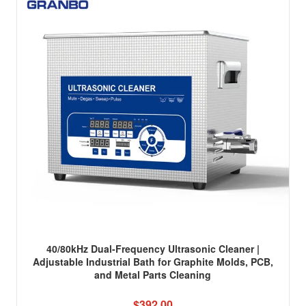
40/80kHz Dual-Frequency Ultrasonic Cleaner |
Adjustable Industrial Bath for Graphite Molds, PCB,
and Metal Parts Cleaning
$392.00