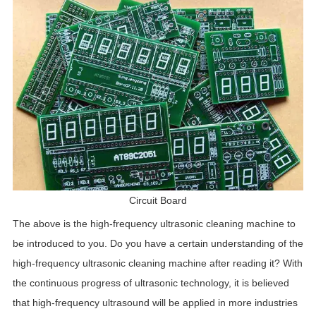
Circuit Board
The above is the high-frequency ultrasonic cleaning machine to
be introduced to you. Do you have a certain understanding of the
high-frequency ultrasonic cleaning machine after reading it? With
the continuous progress of ultrasonic technology, it is believed
that high-frequency ultrasound will be applied in more industries