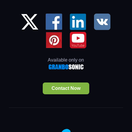
Available only on
Contact Now