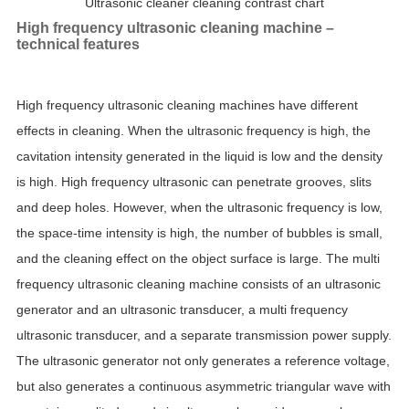
Ultrasonic cleaner cleaning contrast chart
High frequency ultrasonic cleaning machine –
technical features
High frequency ultrasonic cleaning machines have different
effects in cleaning. When the ultrasonic frequency is high, the
cavitation intensity generated in the liquid is low and the density
is high. High frequency ultrasonic can penetrate grooves, slits
and deep holes. However, when the ultrasonic frequency is low,
the space-time intensity is high, the number of bubbles is small,
and the cleaning effect on the object surface is large. The multi
frequency ultrasonic cleaning machine consists of an ultrasonic
generator and an ultrasonic transducer, a multi frequency
ultrasonic transducer, and a separate transmission power supply.
The ultrasonic generator not only generates a reference voltage,
but also generates a continuous asymmetric triangular wave with