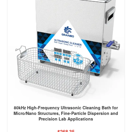
80kHz High-Frequency Ultrasonic Cleaning Bath for
Micro/Nano Structures, Fine-Particle Dispersion and
Precision Lab Applications
$268.35