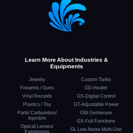
Learn More About Industries &
Equipments
Jewelry
Custom Tanks
Firearms / Guns
GD-Heater
Vinyl Records
GS-Digital Control
Plastics / Toy
GT-Adjustable Power
Parts/ Carburetors/
GW-Semiwave
Injectors
GX-Full Functions
Optical Lenses/
GL Low-Noise Multi-Use
Eyeglasses