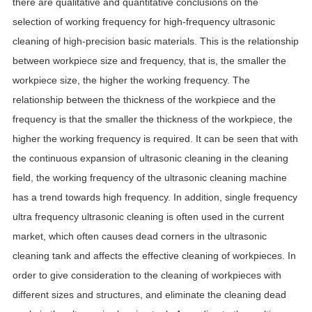
there are qualitative and quantitative conclusions on the
selection of working frequency for high-frequency ultrasonic
cleaning of high-precision basic materials. This is the relationship
between workpiece size and frequency, that is, the smaller the
workpiece size, the higher the working frequency. The
relationship between the thickness of the workpiece and the
frequency is that the smaller the thickness of the workpiece, the
higher the working frequency is required. It can be seen that with
the continuous expansion of ultrasonic cleaning in the cleaning
field, the working frequency of the ultrasonic cleaning machine
has a trend towards high frequency. In addition, single frequency
ultra frequency ultrasonic cleaning is often used in the current
market, which often causes dead corners in the ultrasonic
cleaning tank and affects the effective cleaning of workpieces. In
order to give consideration to the cleaning of workpieces with
different sizes and structures, and eliminate the cleaning dead