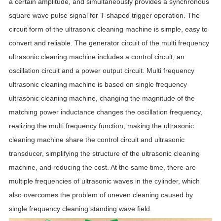
a certain amplitude, and simultaneously provides a synchronous
square wave pulse signal for T-shaped trigger operation. The
circuit form of the ultrasonic cleaning machine is simple, easy to
convert and reliable. The generator circuit of the multi frequency
ultrasonic cleaning machine includes a control circuit, an
oscillation circuit and a power output circuit. Multi frequency
ultrasonic cleaning machine is based on single frequency
ultrasonic cleaning machine, changing the magnitude of the
matching power inductance changes the oscillation frequency,
realizing the multi frequency function, making the ultrasonic
cleaning machine share the control circuit and ultrasonic
transducer, simplifying the structure of the ultrasonic cleaning
machine, and reducing the cost. At the same time, there are
multiple frequencies of ultrasonic waves in the cylinder, which
also overcomes the problem of uneven cleaning caused by
single frequency cleaning standing wave field.