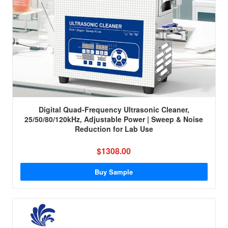
Digital Quad-Frequency Ultrasonic Cleaner,
25/50/80/120kHz, Adjustable Power | Sweep & Noise
Reduction for Lab Use
$1308.00
Buy Sample