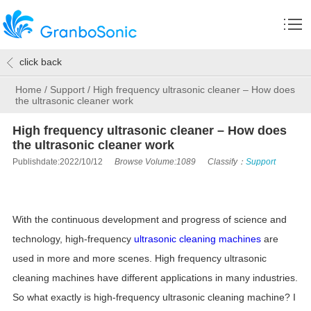
click back
Home
/
Support
/
High frequency ultrasonic cleaner – How does
the ultrasonic cleaner work
High frequency ultrasonic cleaner – How does
the ultrasonic cleaner work
Publishdate:2022/10/12
Browse Volume:1089
Classify：
Support
With the continuous development and progress of science and
technology, high-frequency
ultrasonic cleaning machines
are
used in more and more scenes. High frequency ultrasonic
cleaning machines have different applications in many industries.
So what exactly is high-frequency ultrasonic cleaning machine? I