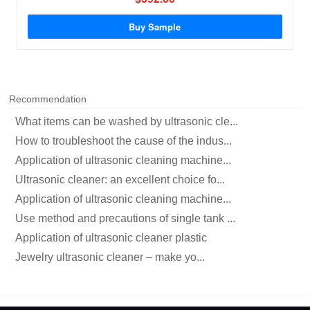
Buy Sample
Recommendation
What items can be washed by ultrasonic cle...
How to troubleshoot the cause of the indus...
Application of ultrasonic cleaning machine...
Ultrasonic cleaner: an excellent choice fo...
Application of ultrasonic cleaning machine...
Use method and precautions of single tank ...
Application of ultrasonic cleaner plastic
Jewelry ultrasonic cleaner – make yo...