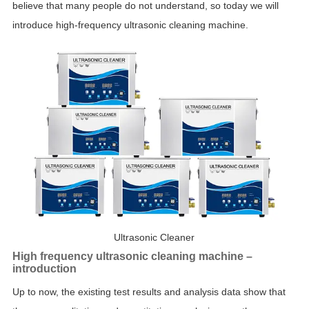
believe that many people do not understand, so today we will
introduce high-frequency ultrasonic cleaning machine.
Ultrasonic Cleaner
High frequency ultrasonic cleaning machine –
introduction
Up to now, the existing test results and analysis data show that