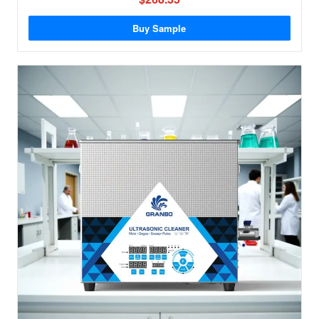
Buy Sample