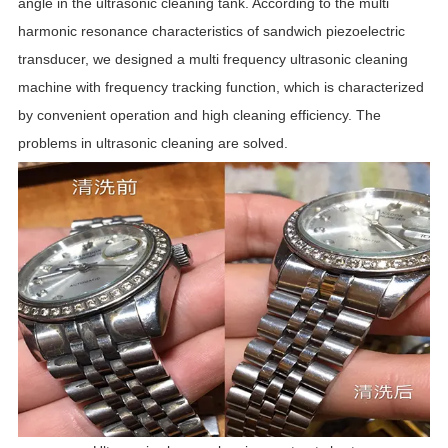
angle in the ultrasonic cleaning tank. According to the multi
harmonic resonance characteristics of sandwich piezoelectric
transducer, we designed a multi frequency ultrasonic cleaning
machine with frequency tracking function, which is characterized
by convenient operation and high cleaning efficiency. The
problems in ultrasonic cleaning are solved.