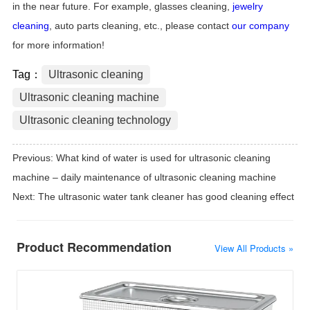
in the near future. For example, glasses cleaning,
jewelry
cleaning
, auto parts cleaning, etc., please contact
our company
for more information!
Tag：
Ultrasonic cleaning
Ultrasonic cleaning machine
Ultrasonic cleaning technology
Previous:
What kind of water is used for ultrasonic cleaning
machine – daily maintenance of ultrasonic cleaning machine
Next:
The ultrasonic water tank cleaner has good cleaning effect
Product Recommendation
View All Products »