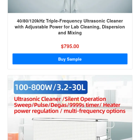
40/80/120kHz Triple-Frequency Ultrasonic Cleaner
with Adjustable Power for Lab Cleaning, Dispersion
and Mixing
$795.00
Buy Sample