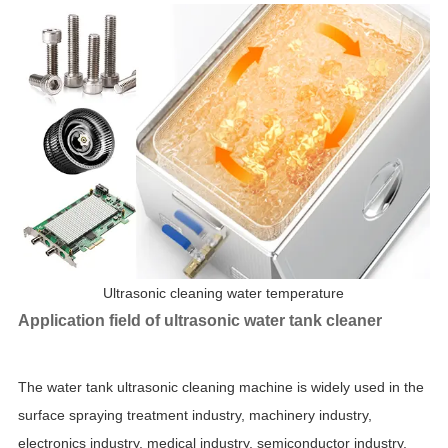
Ultrasonic cleaning water temperature
Application field of ultrasonic water tank cleaner
The water tank ultrasonic cleaning machine is widely used in the
surface spraying treatment industry, machinery industry,
electronics industry, medical industry, semiconductor industry,