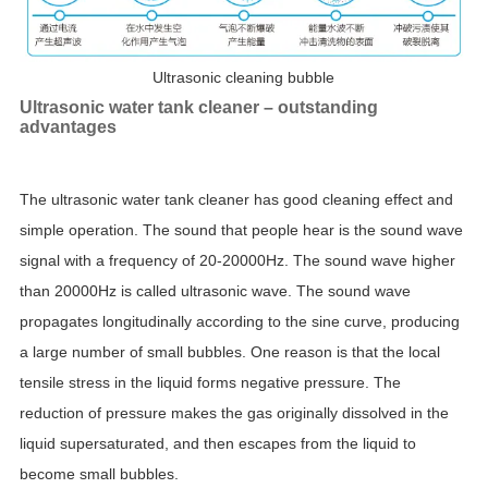
Ultrasonic cleaning bubble
Ultrasonic water tank cleaner – outstanding
advantages
The ultrasonic water tank cleaner has good cleaning effect and
simple operation. The sound that people hear is the sound wave
signal with a frequency of 20-20000Hz. The sound wave higher
than 20000Hz is called ultrasonic wave. The sound wave
propagates longitudinally according to the sine curve, producing
a large number of small bubbles. One reason is that the local
tensile stress in the liquid forms negative pressure. The
reduction of pressure makes the gas originally dissolved in the
liquid supersaturated, and then escapes from the liquid to
become small bubbles.