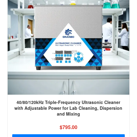
40/80/120kHz Triple-Frequency Ultrasonic Cleaner
with Adjustable Power for Lab Cleaning, Dispersion
and Mixing
$795.00