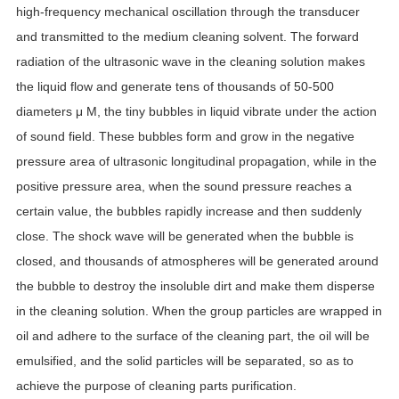
high-frequency mechanical oscillation through the transducer
and transmitted to the medium cleaning solvent. The forward
radiation of the ultrasonic wave in the cleaning solution makes
the liquid flow and generate tens of thousands of 50-500
diameters μ M, the tiny bubbles in liquid vibrate under the action
of sound field. These bubbles form and grow in the negative
pressure area of ultrasonic longitudinal propagation, while in the
positive pressure area, when the sound pressure reaches a
certain value, the bubbles rapidly increase and then suddenly
close. The shock wave will be generated when the bubble is
closed, and thousands of atmospheres will be generated around
the bubble to destroy the insoluble dirt and make them disperse
in the cleaning solution. When the group particles are wrapped in
oil and adhere to the surface of the cleaning part, the oil will be
emulsified, and the solid particles will be separated, so as to
achieve the purpose of cleaning parts purification.