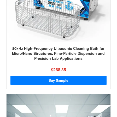
80kHz High-Frequency Ultrasonic Cleaning Bath for
Micro/Nano Structures, Fine-Particle Dispersion and
Precision Lab Applications
$268.35
Buy Sample