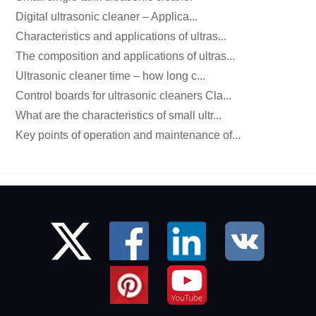
Digital ultrasonic cleaner – Applica...
Characteristics and applications of ultras...
The composition and applications of ultras...
Ultrasonic cleaner time – how long c...
Control boards for ultrasonic cleaners Cla...
What are the characteristics of small ultr...
Key points of operation and maintenance of...