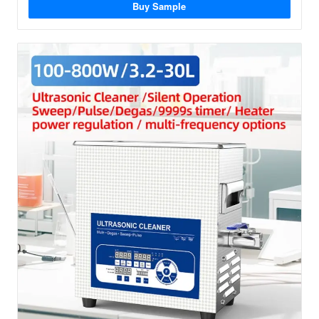
Buy Sample