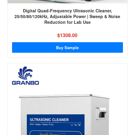
Digital Quad-Frequency Ultrasonic Cleaner,
25/50/80/120kHz, Adjustable Power | Sweep & Noise
Reduction for Lab Use
$1308.00
Buy Sample