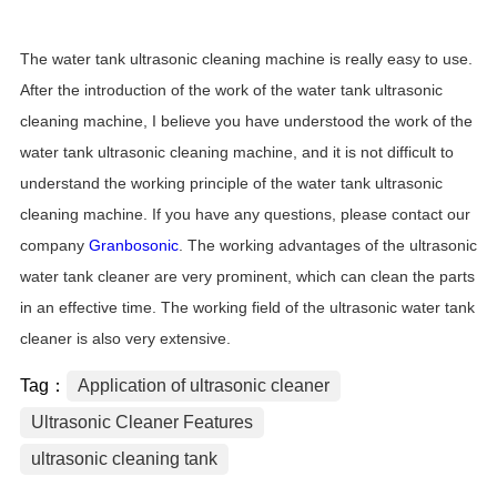
The water tank ultrasonic cleaning machine is really easy to use.
After the introduction of the work of the water tank ultrasonic
cleaning machine, I believe you have understood the work of the
water tank ultrasonic cleaning machine, and it is not difficult to
understand the working principle of the water tank ultrasonic
cleaning machine. If you have any questions, please contact our
company
Granbosonic
. The working advantages of the ultrasonic
water tank cleaner are very prominent, which can clean the parts
in an effective time. The working field of the ultrasonic water tank
cleaner is also very extensive.
Tag：
Application of ultrasonic cleaner
Ultrasonic Cleaner Features
ultrasonic cleaning tank