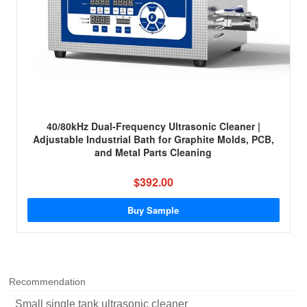
40/80kHz Dual-Frequency Ultrasonic Cleaner |
Adjustable Industrial Bath for Graphite Molds, PCB,
and Metal Parts Cleaning
$392.00
Buy Sample
Recommendation
Small single tank ultrasonic cleaner