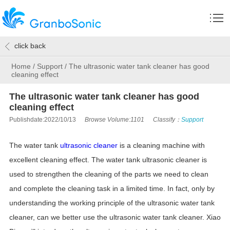
click back
Home
/
Support
/
The ultrasonic water tank cleaner has good
cleaning effect
The ultrasonic water tank cleaner has good
cleaning effect
Publishdate:2022/10/13
Browse Volume:1101
Classify：
Support
The water tank
ultrasonic cleaner
is a cleaning machine with
excellent cleaning effect. The water tank ultrasonic cleaner is
used to strengthen the cleaning of the parts we need to clean
and complete the cleaning task in a limited time. In fact, only by
understanding the working principle of the ultrasonic water tank
cleaner, can we better use the ultrasonic water tank cleaner. Xiao