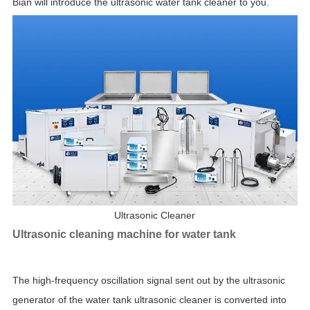
Bian will introduce the ultrasonic water tank cleaner to you.
Ultrasonic Cleaner
Ultrasonic cleaning machine for water tank
The high-frequency oscillation signal sent out by the ultrasonic
generator of the water tank ultrasonic cleaner is converted into