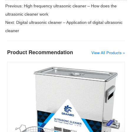
Previous:
High frequency ultrasonic cleaner – How does the
ultrasonic cleaner work
Next:
Digital ultrasonic cleaner – Application of digital ultrasonic
cleaner
Product Recommendation
View All Products »