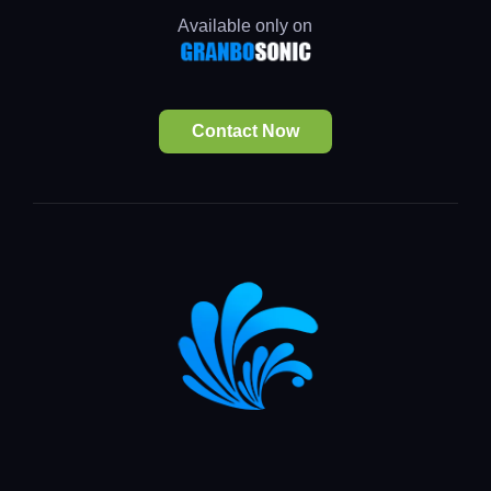
Available only on
Contact Now