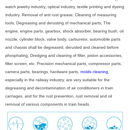
watch jewelry industry, optical industry, textile printing and dyeing
industry. Removal of anti rust grease; Cleaning of measuring
tools; Degreasing and derusting of mechanical parts; The
engine, engine parts, gearbox, shock absorber, bearing bush, oil
nozzle, cylinder block, valve body, carburetor, automobile parts
and chassis shall be degreased, derusted and cleaned before
phosphating; Dredging and cleaning of filter, piston accessories,
filter screen, etc. Precision mechanical parts, compressor parts,
camera parts, bearings, hardware parts,
molds cleaning
,
especially in the railway industry, are very suitable for the
degreasing and decontamination of air conditioners in train
carriages, and for the rust prevention, rust removal and oil
removal of various components in train heads.