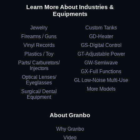
Learn More About Industries &
Equipments
Jewelry
Custom Tanks
Firearms / Guns
GD-Heater
Vinyl Records
GS-Digital Control
Plastics / Toy
GT-Adjustable Power
Parts/ Carburetors/
GW-Semiwave
Injectors
GX-Full Functions
Optical Lenses/
GL Low-Noise Multi-Use
Eyeglasses
More Models
Surgical/ Dental
Equipment
About Granbo
Why Granbo
Video