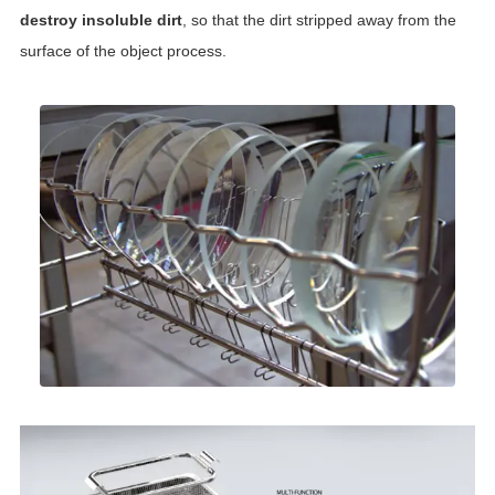
destroy insoluble dirt
, so that the dirt stripped away from the
surface of the object process.