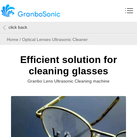
click back
Home
/
Optical Lenses Ultrasonic Cleaner
Efficient solution for
cleaning glasses
Granbo Lens Ultrasonic Cleaning machine