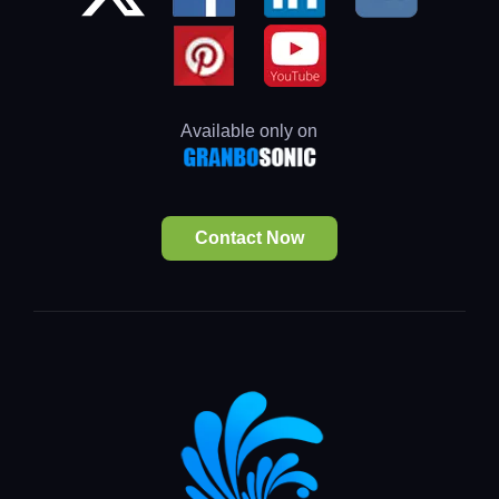
Available only on
Contact Now