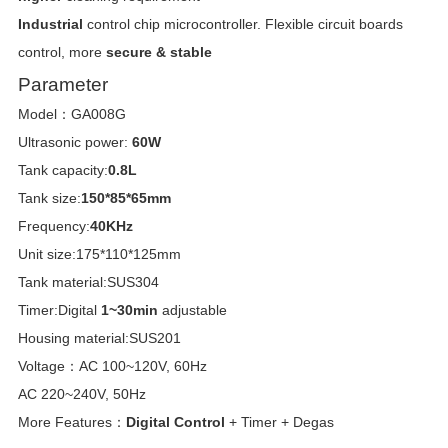
Industrial
control chip microcontroller. Flexible circuit boards
control, more
secure & stable
Parameter
Model：GA008G
Ultrasonic power:
60W
Tank capacity:
0.8L
Tank size:
150*85*65mm
Frequency:
40KHz
Unit size:175*110*125mm
Tank material:SUS304
Timer:Digital
1~30min
adjustable
Housing material:SUS201
Voltage：AC 100~120V, 60Hz
AC 220~240V, 50Hz
More Features：
Digital Control
+ Timer + Degas