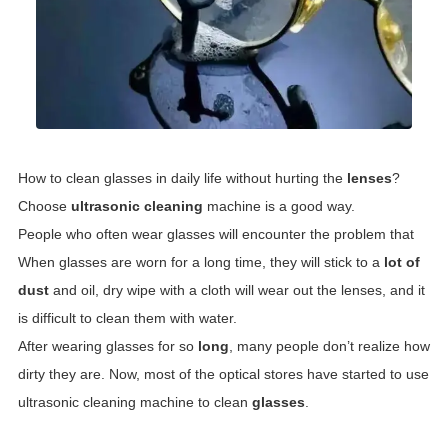
How to clean glasses in daily life without hurting the
lenses
?
Choose
ultrasonic cleaning
machine is a good way.
People who often wear glasses will encounter the problem that
When glasses are worn for a long time, they will stick to a
lot of
dust
and oil, dry wipe with a cloth will wear out the lenses, and it
is difficult to clean them with water.
After wearing glasses for so
long
, many people don’t realize how
dirty they are. Now, most of the optical stores have started to use
ultrasonic cleaning machine to clean
glasses
.