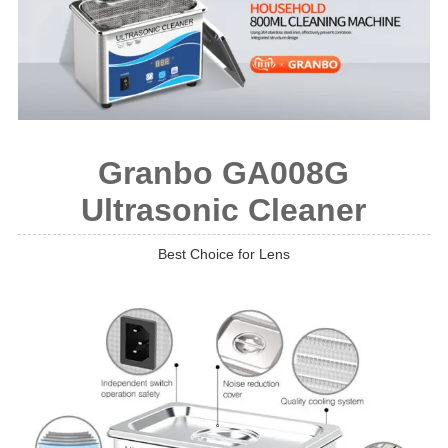
Granbo GA008G
Ultrasonic Cleaner
Best Choice for Lens