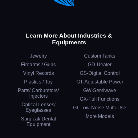
Learn More About Industries &
Equipments
Jewelry
Custom Tanks
Firearms / Guns
GD-Heater
Vinyl Records
GS-Digital Control
Plastics / Toy
GT-Adjustable Power
Parts/ Carburetors/
GW-Semiwave
Injectors
GX-Full Functions
Optical Lenses/
GL Low-Noise Multi-Use
Eyeglasses
More Models
Surgical/ Dental
Equipment