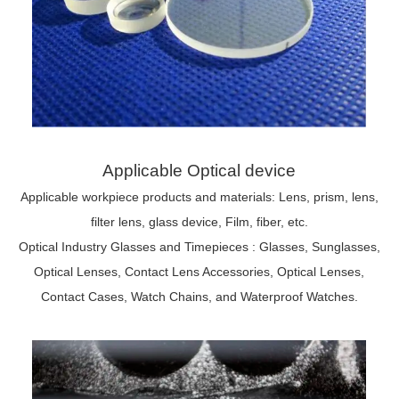
Applicable Optical device
Applicable workpiece products and materials: Lens, prism, lens,
filter lens, glass device, Film, fiber, etc.
Optical Industry Glasses and Timepieces : Glasses, Sunglasses,
Optical Lenses, Contact Lens Accessories, Optical Lenses,
Contact Cases, Watch Chains, and Waterproof Watches.