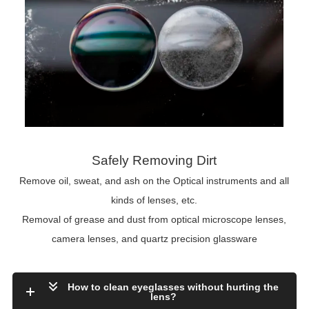
Safely Removing Dirt
Remove oil, sweat, and ash on the Optical instruments and all
kinds of lenses, etc.
Removal of grease and dust from optical microscope lenses,
camera lenses, and quartz precision glassware
How to clean eyeglasses without hurting the
lens?