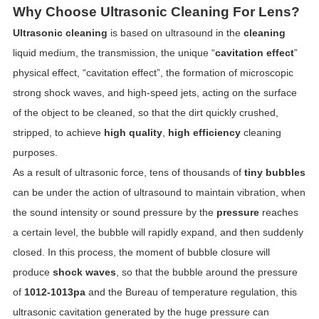
Why Choose Ultrasonic Cleaning For Lens?
Ultrasonic cleaning
is based on ultrasound in the
cleaning
liquid medium, the transmission, the unique “
cavitation effect
”
physical effect, “cavitation effect”, the formation of microscopic
strong shock waves, and high-speed jets, acting on the surface
of the object to be cleaned, so that the dirt quickly crushed,
stripped, to achieve
high quality
,
high efficiency
cleaning
purposes.
As a result of ultrasonic force, tens of thousands of
tiny bubbles
can be under the action of ultrasound to maintain vibration, when
the sound intensity or sound pressure by the
pressure
reaches
a certain level, the bubble will rapidly expand, and then suddenly
closed. In this process, the moment of bubble closure will
produce
shock waves
, so that the bubble around the pressure
of
1012-1013pa
and the Bureau of temperature regulation, this
ultrasonic cavitation generated by the huge pressure can