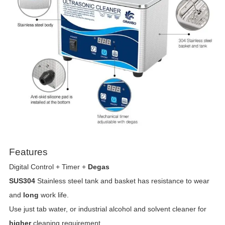
Features
Digital Control + Timer +
Degas
SUS304
Stainless steel tank and basket has resistance to wear
and
long
work life.
Use just tab water, or industrial alcohol and solvent cleaner for
higher
cleaning requirement