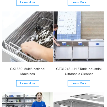
Learn More
Learn More
GX1530 Multifunctional
GF31245LLH 3Tank Industrial
Machines
Ultrasonic Cleaner
Learn More
Learn More