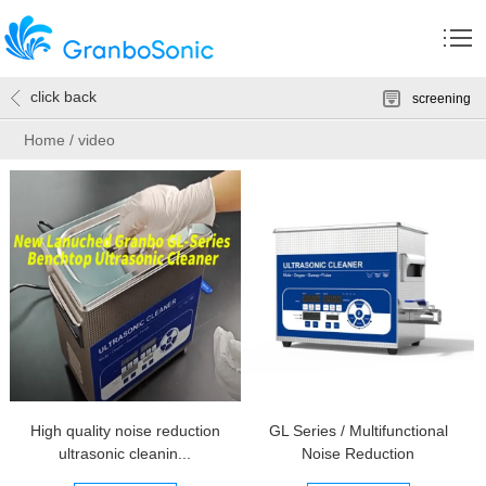
click back
screening
Home
/
video
High quality noise reduction
GL Series / Multifunctional
ultrasonic cleanin...
Noise Reduction