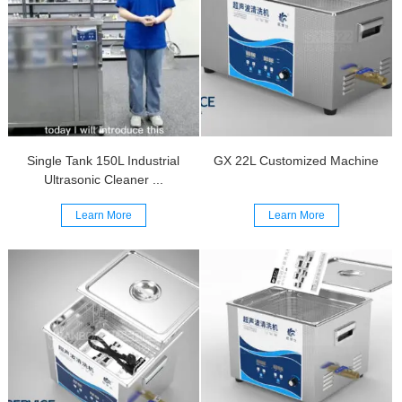
Single Tank 150L Industrial
GX 22L Customized Machine
Ultrasonic Cleaner ...
Learn More
Learn More