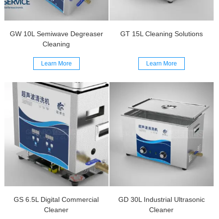
GW 10L Semiwave Degreaser
GT 15L Cleaning Solutions
Cleaning
Learn More
Learn More
GS 6.5L Digital Commercial
GD 30L Industrial Ultrasonic
Cleaner
Cleaner