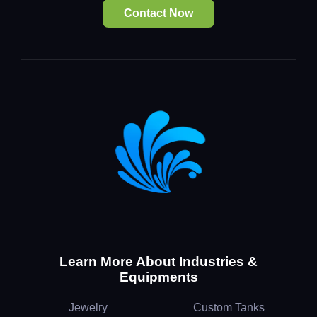
Contact Now
Learn More About Industries &
Equipments
Jewelry
Custom Tanks