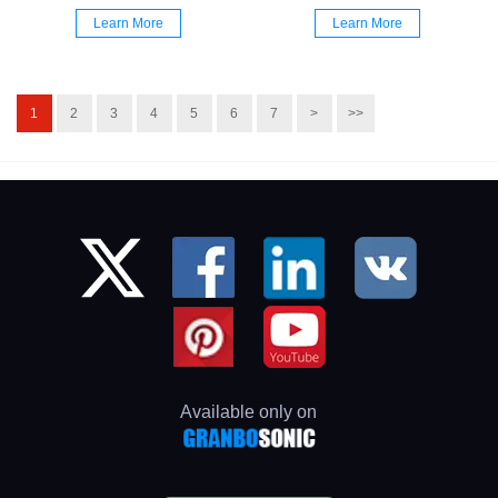
Learn More
Learn More
1
2
3
4
5
6
7
>
>>
Available only on