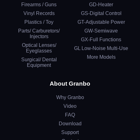
Firearms / Guns
GD-Heater
Vinyl Records
GS-Digital Control
Plastics / Toy
GT-Adjustable Power
Parts/ Carburetors/
GW-Semiwave
Injectors
GX-Full Functions
Optical Lenses/
GL Low-Noise Multi-Use
Eyeglasses
More Models
Surgical/ Dental
Equipment
About Granbo
Why Granbo
Video
FAQ
Download
Support