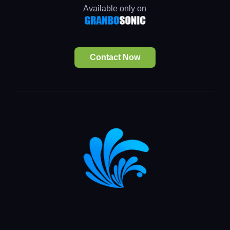
Available only on
Contact Now