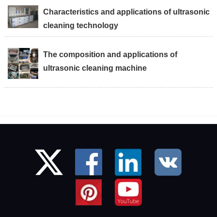
Characteristics and applications of ultrasonic
cleaning technology
The composition and applications of
ultrasonic cleaning machine