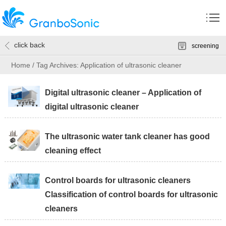
click back
screening
Home
/
Tag Archives: Application of ultrasonic cleaner
Digital ultrasonic cleaner – Application of
digital ultrasonic cleaner
The ultrasonic water tank cleaner has good
cleaning effect
Control boards for ultrasonic cleaners
Classification of control boards for ultrasonic
cleaners