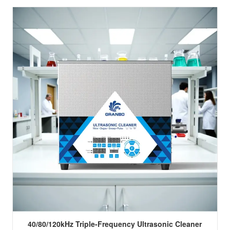
40/80/120kHz Triple-Frequency Ultrasonic Cleaner