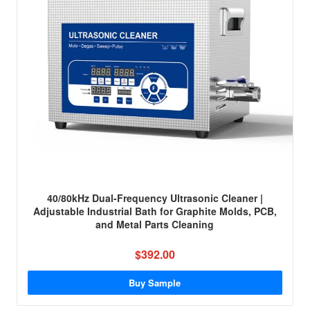
40/80kHz Dual-Frequency Ultrasonic Cleaner |
Adjustable Industrial Bath for Graphite Molds, PCB,
and Metal Parts Cleaning
$392.00
Buy Sample