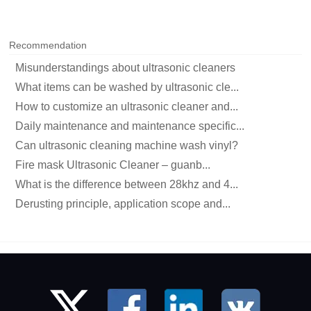
Recommendation
Misunderstandings about ultrasonic cleaners
What items can be washed by ultrasonic cle...
How to customize an ultrasonic cleaner and...
Daily maintenance and maintenance specific...
Can ultrasonic cleaning machine wash vinyl?
Fire mask Ultrasonic Cleaner – guanb...
What is the difference between 28khz and 4...
Derusting principle, application scope and...