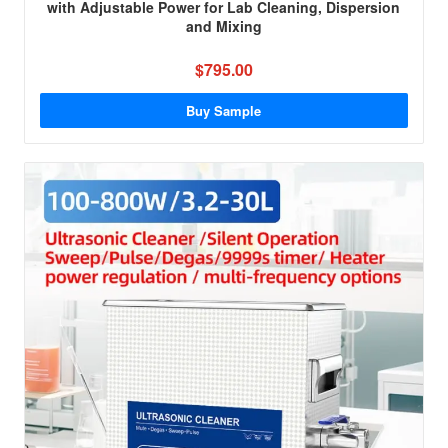
with Adjustable Power for Lab Cleaning, Dispersion
and Mixing
$795.00
Buy Sample