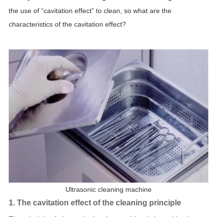
the use of “cavitation effect” to clean, so what are the
characteristics of the cavitation effect?
Ultrasonic cleaning machine
1. The cavitation effect of the cleaning principle