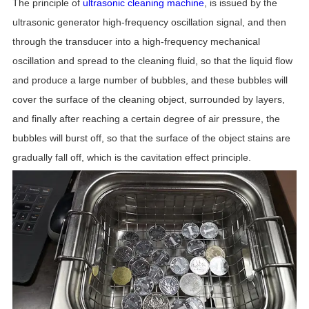
The principle of
ultrasonic cleaning machine
, is issued by the
ultrasonic generator high-frequency oscillation signal, and then
through the transducer into a high-frequency mechanical
oscillation and spread to the cleaning fluid, so that the liquid flow
and produce a large number of bubbles, and these bubbles will
cover the surface of the cleaning object, surrounded by layers,
and finally after reaching a certain degree of air pressure, the
bubbles will burst off, so that the surface of the object stains are
gradually fall off, which is the cavitation effect principle.