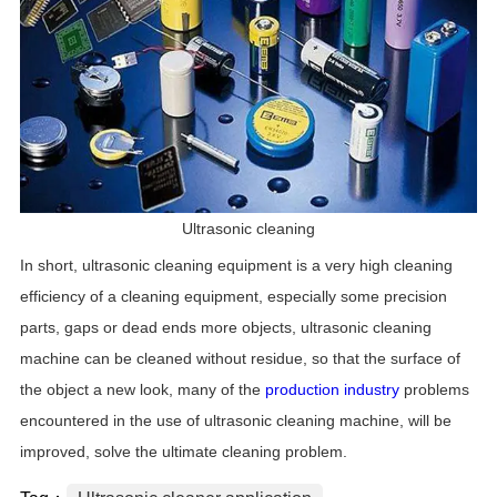
Ultrasonic cleaning
In short, ultrasonic cleaning equipment is a very high cleaning
efficiency of a cleaning equipment, especially some precision
parts, gaps or dead ends more objects, ultrasonic cleaning
machine can be cleaned without residue, so that the surface of
the object a new look, many of the
production industry
problems
encountered in the use of ultrasonic cleaning machine, will be
improved, solve the ultimate cleaning problem.