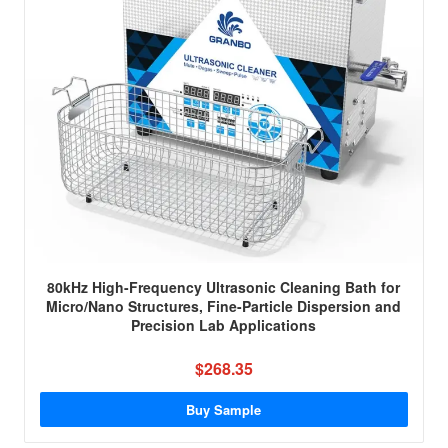
80kHz High-Frequency Ultrasonic Cleaning Bath for
Micro/Nano Structures, Fine-Particle Dispersion and
Precision Lab Applications
$268.35
Buy Sample