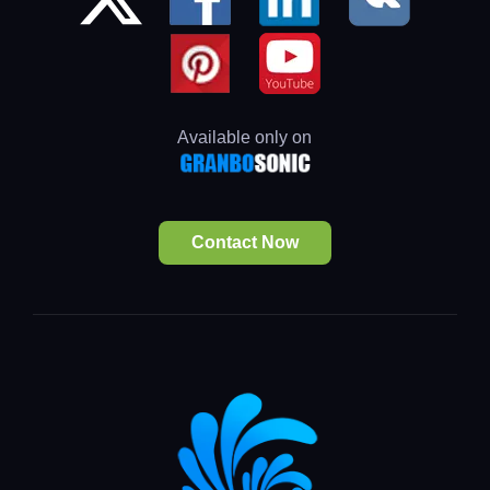
Available only on
Contact Now