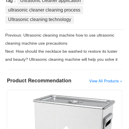
Tag：
Ultrasonic cleaner application
ultrasonic cleaner cleaning process
Ultrasonic cleaning technology
Previous:
Ultrasonic cleaning machine how to use ultrasonic
cleaning machine use precautions
Next:
How should the necklace be washed to restore its luster
and beauty? Ultrasonic cleaning machine will help you solve it
Product Recommendation
View All Products »