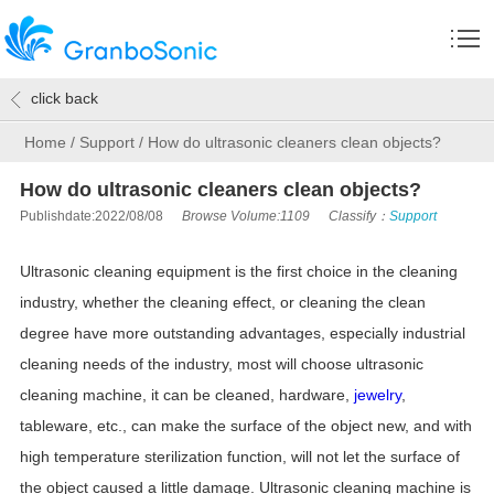
click back
Home
/
Support
/
How do ultrasonic cleaners clean objects?
How do ultrasonic cleaners clean objects?
Publishdate:2022/08/08
Browse Volume:1109
Classify：
Support
Ultrasonic cleaning equipment is the first choice in the cleaning
industry, whether the cleaning effect, or cleaning the clean
degree have more outstanding advantages, especially industrial
cleaning needs of the industry, most will choose ultrasonic
cleaning machine, it can be cleaned, hardware,
jewelry
,
tableware, etc., can make the surface of the object new, and with
high temperature sterilization function, will not let the surface of
the object caused a little damage. Ultrasonic cleaning machine is