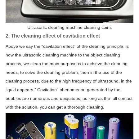
Ultrasonic cleaning machine cleaning coins
2. The cleaning effect of cavitation effect
Above we say the “cavitation effect” of the cleaning principle, is
how the ultrasonic cleaning machine to the object cleaning
process, we clean the main purpose is to achieve the cleaning
needs, to solve the cleaning problem, then in the use of the
cleaning process, due to the high frequency of ultrasound, in the
liquid appears ” Cavitation” phenomenon generated by the
bubbles are numerous and ubiquitous, as long as the full contact
with the solution, you can get a thorough cleaning.