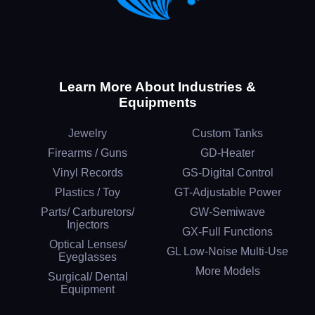
Learn More About Industries &
Equipments
Jewelry
Custom Tanks
Firearms / Guns
GD-Heater
Vinyl Records
GS-Digital Control
Plastics / Toy
GT-Adjustable Power
Parts/ Carburetors/
GW-Semiwave
Injectors
GX-Full Functions
Optical Lenses/
GL Low-Noise Multi-Use
Eyeglasses
More Models
Surgical/ Dental
Equipment