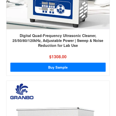
Digital Quad-Frequency Ultrasonic Cleaner,
25/50/80/120kHz, Adjustable Power | Sweep & Noise
Reduction for Lab Use
$1308.00
Buy Sample