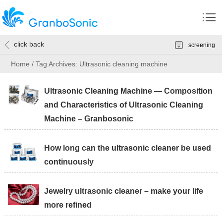
click back
screening
Home
/
Tag Archives: Ultrasonic cleaning machine
Ultrasonic Cleaning Machine — Composition
and Characteristics of Ultrasonic Cleaning
Machine – Granbosonic
How long can the ultrasonic cleaner be used
continuously
Jewelry ultrasonic cleaner – make your life
more refined