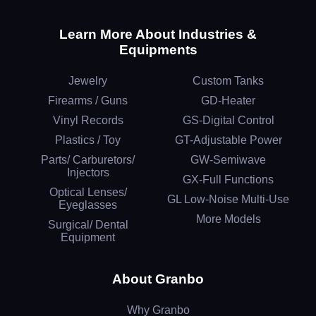
Learn More About Industries &
Equipments
Jewelry
Custom Tanks
Firearms / Guns
GD-Heater
Vinyl Records
GS-Digital Control
Plastics / Toy
GT-Adjustable Power
Parts/ Carburetors/
GW-Semiwave
Injectors
GX-Full Functions
Optical Lenses/
GL Low-Noise Multi-Use
Eyeglasses
More Models
Surgical/ Dental
Equipment
About Granbo
Why Granbo