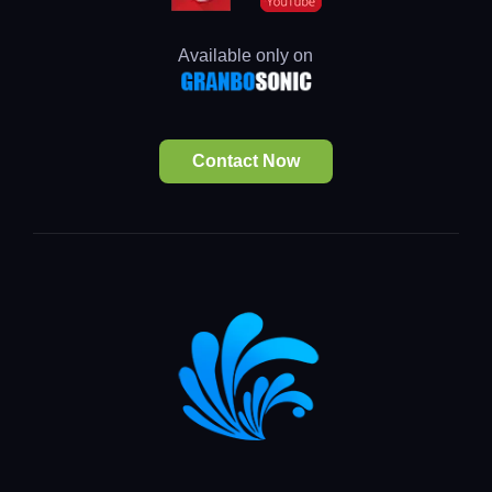
Available only on
Contact Now