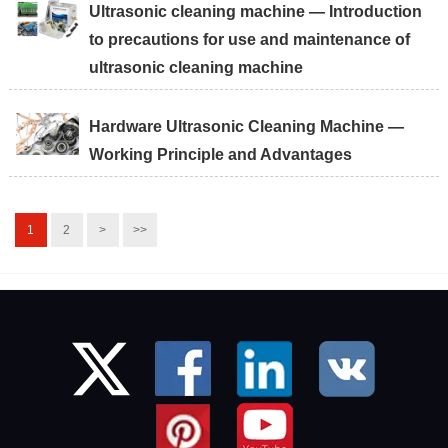
Ultrasonic cleaning machine — Introduction
to precautions for use and maintenance of
ultrasonic cleaning machine
Hardware Ultrasonic Cleaning Machine —
Working Principle and Advantages
1
2
>
>>