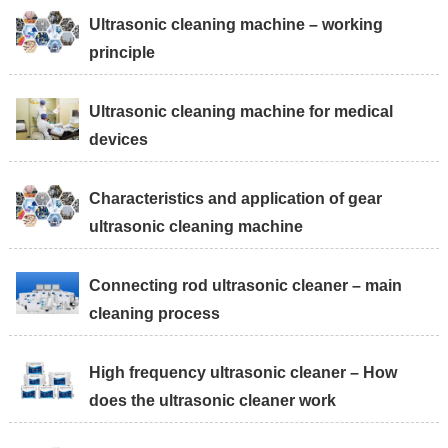
Ultrasonic cleaning machine – working
principle
Ultrasonic cleaning machine for medical
devices
Characteristics and application of gear
ultrasonic cleaning machine
Connecting rod ultrasonic cleaner – main
cleaning process
High frequency ultrasonic cleaner – How
does the ultrasonic cleaner work