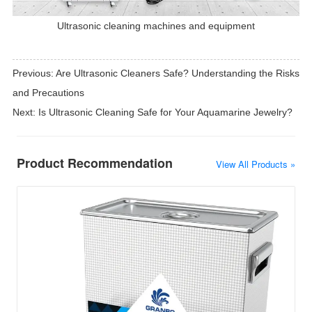
Ultrasonic cleaning machines and equipment
Previous:
Are Ultrasonic Cleaners Safe? Understanding the Risks
and Precautions
Next:
Is Ultrasonic Cleaning Safe for Your Aquamarine Jewelry?
Product Recommendation
View All Products »