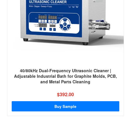
40/80kHz Dual-Frequency Ultrasonic Cleaner |
Adjustable Industrial Bath for Graphite Molds, PCB,
and Metal Parts Cleaning
$392.00
Buy Sample