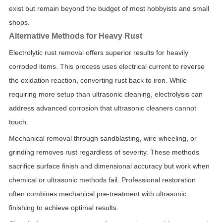
exist but remain beyond the budget of most hobbyists and small
shops.
Alternative Methods for Heavy Rust
Electrolytic rust removal offers superior results for heavily
corroded items. This process uses electrical current to reverse
the oxidation reaction, converting rust back to iron. While
requiring more setup than ultrasonic cleaning, electrolysis can
address advanced corrosion that ultrasonic cleaners cannot
touch.
Mechanical removal through sandblasting, wire wheeling, or
grinding removes rust regardless of severity. These methods
sacrifice surface finish and dimensional accuracy but work when
chemical or ultrasonic methods fail. Professional restoration
often combines mechanical pre-treatment with ultrasonic
finishing to achieve optimal results.