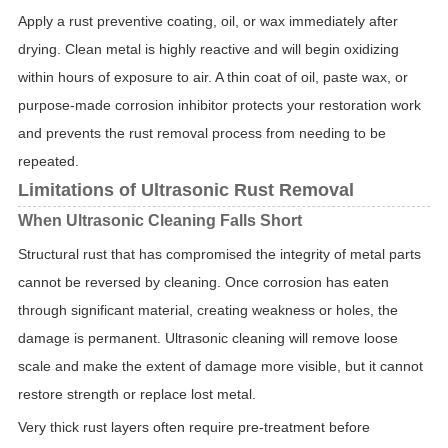
Apply a rust preventive coating, oil, or wax immediately after
drying. Clean metal is highly reactive and will begin oxidizing
within hours of exposure to air. A thin coat of oil, paste wax, or
purpose-made corrosion inhibitor protects your restoration work
and prevents the rust removal process from needing to be
repeated.
Limitations of Ultrasonic Rust Removal
When Ultrasonic Cleaning Falls Short
Structural rust that has compromised the integrity of metal parts
cannot be reversed by cleaning. Once corrosion has eaten
through significant material, creating weakness or holes, the
damage is permanent. Ultrasonic cleaning will remove loose
scale and make the extent of damage more visible, but it cannot
restore strength or replace lost metal.
Very thick rust layers often require pre-treatment before