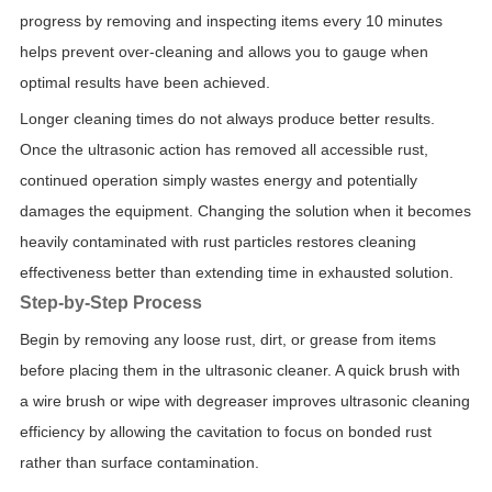
progress by removing and inspecting items every 10 minutes
helps prevent over-cleaning and allows you to gauge when
optimal results have been achieved.
Longer cleaning times do not always produce better results.
Once the ultrasonic action has removed all accessible rust,
continued operation simply wastes energy and potentially
damages the equipment. Changing the solution when it becomes
heavily contaminated with rust particles restores cleaning
effectiveness better than extending time in exhausted solution.
Step-by-Step Process
Begin by removing any loose rust, dirt, or grease from items
before placing them in the ultrasonic cleaner. A quick brush with
a wire brush or wipe with degreaser improves ultrasonic cleaning
efficiency by allowing the cavitation to focus on bonded rust
rather than surface contamination.