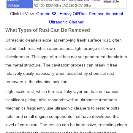
Click to View:
Granbo 88L Heavy Oil/Rust Remove Industrial
Ultrasonic Cleaner
What Types of Rust Can Be Removed
Ultrasonic cleaners excel at removing fresh surface rust, often
called flash rust, which appears as a light orange or brown
discoloration. This type of rust has not yet penetrated deeply into
the metal structure. The cavitation process can break it free
relatively easily, especially when assisted by chemical rust
removers in the cleaning solution.
Light scale rust, which forms a flaky layer but has not caused
significant pitting, also responds well to ultrasonic treatment.
Mechanics frequently use ultrasonic cleaners to restore bolts,
nuts, and small engine components that have developed this
level of corrosion. The results can be impressive, revealing clean