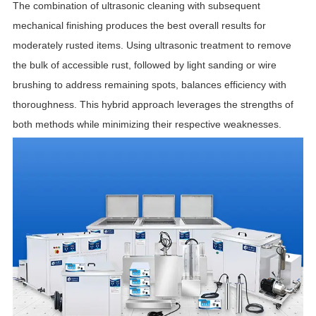
The combination of ultrasonic cleaning with subsequent
mechanical finishing produces the best overall results for
moderately rusted items. Using ultrasonic treatment to remove
the bulk of accessible rust, followed by light sanding or wire
brushing to address remaining spots, balances efficiency with
thoroughness. This hybrid approach leverages the strengths of
both methods while minimizing their respective weaknesses.