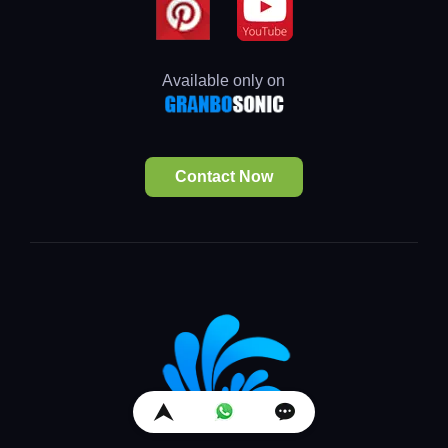
Available only on
Contact Now