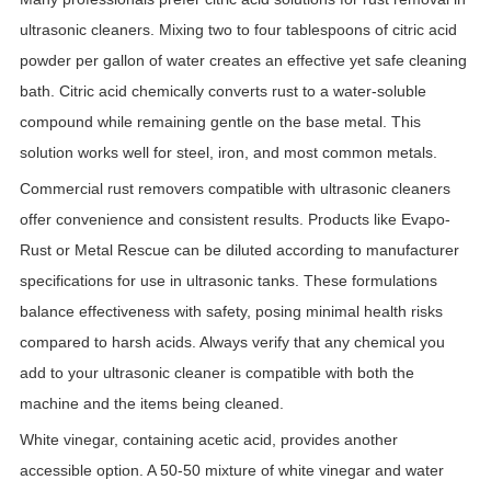
ultrasonic cleaners. Mixing two to four tablespoons of citric acid
powder per gallon of water creates an effective yet safe cleaning
bath. Citric acid chemically converts rust to a water-soluble
compound while remaining gentle on the base metal. This
solution works well for steel, iron, and most common metals.
Commercial rust removers compatible with ultrasonic cleaners
offer convenience and consistent results. Products like Evapo-
Rust or Metal Rescue can be diluted according to manufacturer
specifications for use in ultrasonic tanks. These formulations
balance effectiveness with safety, posing minimal health risks
compared to harsh acids. Always verify that any chemical you
add to your ultrasonic cleaner is compatible with both the
machine and the items being cleaned.
White vinegar, containing acetic acid, provides another
accessible option. A 50-50 mixture of white vinegar and water