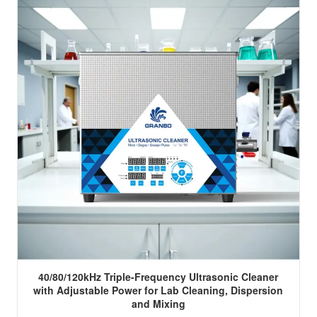
40/80/120kHz Triple-Frequency Ultrasonic Cleaner
with Adjustable Power for Lab Cleaning, Dispersion
and Mixing