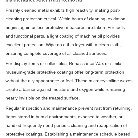
Freshly cleaned metal exhibits high reactivity, making post-
cleaning protection critical. Within hours of cleaning, oxidation
begins again unless protective measures are taken. For tools
and functional parts, a light coating of machine oil provides
excellent protection. Wipe on a thin layer with a clean cloth,
ensuring complete coverage of all cleaned surfaces.
For display items or collectibles, Renaissance Wax or similar
museum-grade protective coatings offer long-term protection
without the oily appearance or feel. These microcrystalline waxes
create a barrier against moisture and oxygen while remaining
nearly invisible on the treated surface.
Regular inspection and maintenance prevent rust from returning.
Items stored in humid environments, exposed to weather, or
handled frequently need periodic cleaning and reapplication of
protective coatings. Establishing a maintenance schedule based