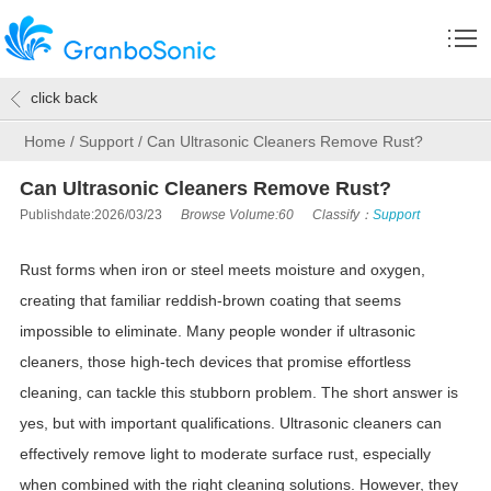
click back
Home
/
Support
/
Can Ultrasonic Cleaners Remove Rust?
Can Ultrasonic Cleaners Remove Rust?
Publishdate:2026/03/23
Browse Volume:60
Classify：
Support
Rust forms when iron or steel meets moisture and oxygen,
creating that familiar reddish-brown coating that seems
impossible to eliminate. Many people wonder if ultrasonic
cleaners, those high-tech devices that promise effortless
cleaning, can tackle this stubborn problem. The short answer is
yes, but with important qualifications. Ultrasonic cleaners can
effectively remove light to moderate surface rust, especially
when combined with the right cleaning solutions. However, they