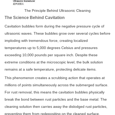
The Principle Behind Ultrasonic Cleaning
The Science Behind Cavitation
Cavitation bubbles form during the negative pressure cycle of
ultrasonic waves. These bubbles grow over several cycles before
imploding with tremendous force, creating localized
temperatures up to 5,000 degrees Celsius and pressures
exceeding 10,000 pounds per square inch. Despite these
extreme conditions at the microscopic level, the bulk solution
remains at a safe temperature, protecting delicate items.
This phenomenon creates a scrubbing action that operates at
millions of points simultaneously across the submerged surface.
For rust removal, this means the cavitation bubbles physically
break the bond between rust particles and the base metal. The
cleaning solution then carries away the dislodged rust particles,
preventing them from redepositing on the cleaned surface.