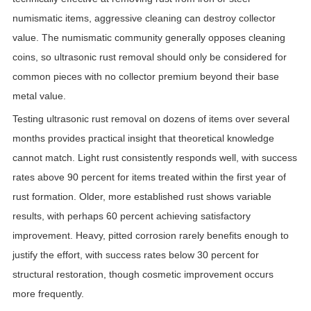
numismatic items, aggressive cleaning can destroy collector
value. The numismatic community generally opposes cleaning
coins, so ultrasonic rust removal should only be considered for
common pieces with no collector premium beyond their base
metal value.
Testing ultrasonic rust removal on dozens of items over several
months provides practical insight that theoretical knowledge
cannot match. Light rust consistently responds well, with success
rates above 90 percent for items treated within the first year of
rust formation. Older, more established rust shows variable
results, with perhaps 60 percent achieving satisfactory
improvement. Heavy, pitted corrosion rarely benefits enough to
justify the effort, with success rates below 30 percent for
structural restoration, though cosmetic improvement occurs
more frequently.