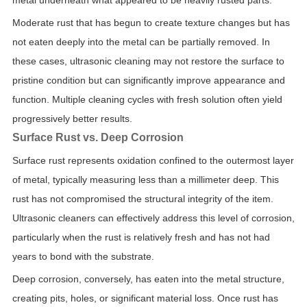
metal underneath what appeared to be heavily rusted parts.
Moderate rust that has begun to create texture changes but has
not eaten deeply into the metal can be partially removed. In
these cases, ultrasonic cleaning may not restore the surface to
pristine condition but can significantly improve appearance and
function. Multiple cleaning cycles with fresh solution often yield
progressively better results.
Surface Rust vs. Deep Corrosion
Surface rust represents oxidation confined to the outermost layer
of metal, typically measuring less than a millimeter deep. This
rust has not compromised the structural integrity of the item.
Ultrasonic cleaners can effectively address this level of corrosion,
particularly when the rust is relatively fresh and has not had
years to bond with the substrate.
Deep corrosion, conversely, has eaten into the metal structure,
creating pits, holes, or significant material loss. Once rust has