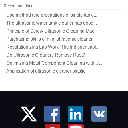
Recommendation
Use method and precautions of single tank ...
The ultrasonic water tank cleaner has good...
Principle of Screw Ultrasonic Cleaning Mac...
Purchasing skills of mini ultrasonic cleaner
Revolutionizing Lab Work: The Indispensabl...
Do Ultrasonic Cleaners Remove Rust?
Optimizing Metal Component Cleaning with U...
Application of ultrasonic cleaner plastic