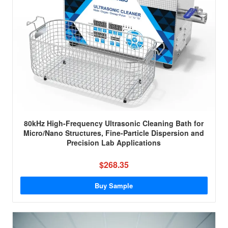
80kHz High-Frequency Ultrasonic Cleaning Bath for
Micro/Nano Structures, Fine-Particle Dispersion and
Precision Lab Applications
$268.35
Buy Sample