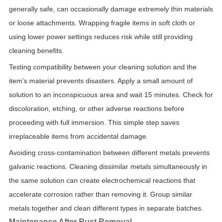
generally safe, can occasionally damage extremely thin materials
or loose attachments. Wrapping fragile items in soft cloth or
using lower power settings reduces risk while still providing
cleaning benefits.
Testing compatibility between your cleaning solution and the
item’s material prevents disasters. Apply a small amount of
solution to an inconspicuous area and wait 15 minutes. Check for
discoloration, etching, or other adverse reactions before
proceeding with full immersion. This simple step saves
irreplaceable items from accidental damage.
Avoiding cross-contamination between different metals prevents
galvanic reactions. Cleaning dissimilar metals simultaneously in
the same solution can create electrochemical reactions that
accelerate corrosion rather than removing it. Group similar
metals together and clean different types in separate batches.
Maintenance After Rust Removal