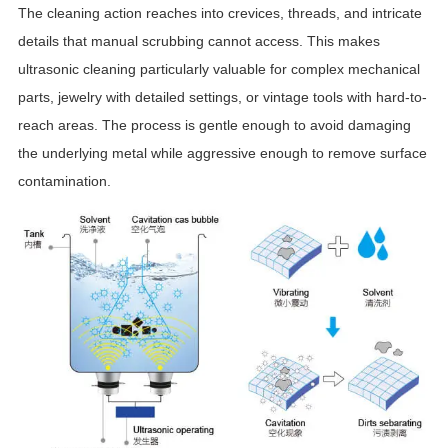
The cleaning action reaches into crevices, threads, and intricate
details that manual scrubbing cannot access. This makes
ultrasonic cleaning particularly valuable for complex mechanical
parts, jewelry with detailed settings, or vintage tools with hard-to-
reach areas. The process is gentle enough to avoid damaging
the underlying metal while aggressive enough to remove surface
contamination.