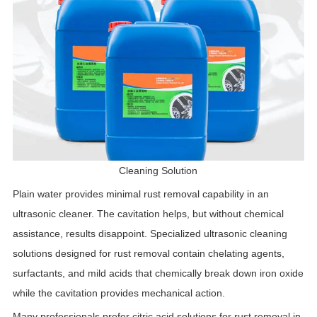
Cleaning Solution
Plain water provides minimal rust removal capability in an
ultrasonic cleaner. The cavitation helps, but without chemical
assistance, results disappoint. Specialized ultrasonic cleaning
solutions designed for rust removal contain chelating agents,
surfactants, and mild acids that chemically break down iron oxide
while the cavitation provides mechanical action.
Many professionals prefer citric acid solutions for rust removal in