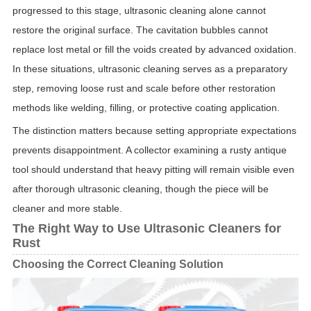
progressed to this stage, ultrasonic cleaning alone cannot
restore the original surface. The cavitation bubbles cannot
replace lost metal or fill the voids created by advanced oxidation.
In these situations, ultrasonic cleaning serves as a preparatory
step, removing loose rust and scale before other restoration
methods like welding, filling, or protective coating application.
The distinction matters because setting appropriate expectations
prevents disappointment. A collector examining a rusty antique
tool should understand that heavy pitting will remain visible even
after thorough ultrasonic cleaning, though the piece will be
cleaner and more stable.
The Right Way to Use Ultrasonic Cleaners for
Rust
Choosing the Correct Cleaning Solution