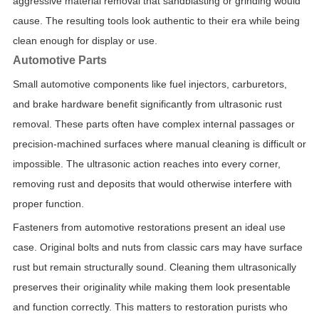
aggressive material removal that sandblasting or grinding would
cause. The resulting tools look authentic to their era while being
clean enough for display or use.
Automotive Parts
Small automotive components like fuel injectors, carburetors,
and brake hardware benefit significantly from ultrasonic rust
removal. These parts often have complex internal passages or
precision-machined surfaces where manual cleaning is difficult or
impossible. The ultrasonic action reaches into every corner,
removing rust and deposits that would otherwise interfere with
proper function.
Fasteners from automotive restorations present an ideal use
case. Original bolts and nuts from classic cars may have surface
rust but remain structurally sound. Cleaning them ultrasonically
preserves their originality while making them look presentable
and function correctly. This matters to restoration purists who