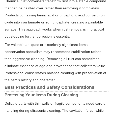
Chemical rust converters transform rust into a stable compound
that can be painted over rather than removing it completely.
Products containing tannic acid or phosphoric acid convert iron
oxide into iron tannate or iron phosphate, creating a paintable
surface. This approach works when rust removal is impractical
but stopping further corrosion is essential.
For valuable antiques or historically significant items,
conservation specialists may recommend stabilization rather
than aggressive cleaning. Removing all rust can sometimes
eliminate evidence of age and provenance that collectors value.
Professional conservators balance cleaning with preservation of
the item’s history and character.
Best Practices and Safety Considerations
Protecting Your Items During Cleaning
Delicate parts with thin walls or fragile components need careful
handling during ultrasonic cleaning. The cavitation force, while