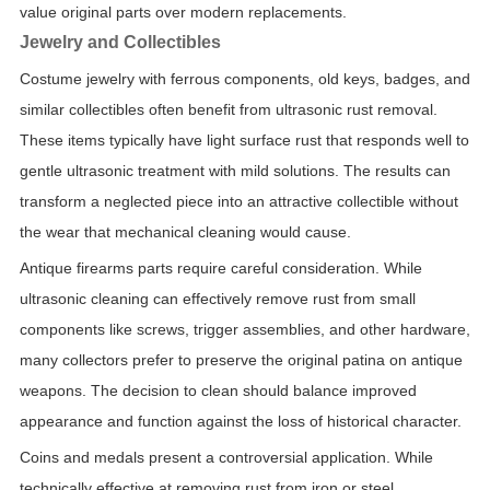
value original parts over modern replacements.
Jewelry and Collectibles
Costume jewelry with ferrous components, old keys, badges, and
similar collectibles often benefit from ultrasonic rust removal.
These items typically have light surface rust that responds well to
gentle ultrasonic treatment with mild solutions. The results can
transform a neglected piece into an attractive collectible without
the wear that mechanical cleaning would cause.
Antique firearms parts require careful consideration. While
ultrasonic cleaning can effectively remove rust from small
components like screws, trigger assemblies, and other hardware,
many collectors prefer to preserve the original patina on antique
weapons. The decision to clean should balance improved
appearance and function against the loss of historical character.
Coins and medals present a controversial application. While
technically effective at removing rust from iron or steel