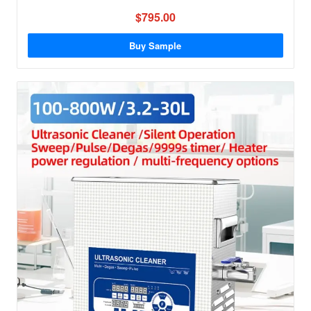
$795.00
Buy Sample