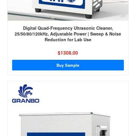
Digital Quad-Frequency Ultrasonic Cleaner,
25/50/80/120kHz, Adjustable Power | Sweep & Noise
Reduction for Lab Use
$1308.00
Buy Sample