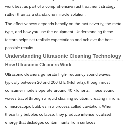
work best as part of a comprehensive rust treatment strategy
rather than as a standalone miracle solution.
The effectiveness depends heavily on the rust severity, the metal
type, and how you use the equipment. Understanding these
factors helps set realistic expectations and achieve the best
possible results.
Understanding Ultrasonic Cleaning Technology
How Ultrasonic Cleaners Work
Ultrasonic cleaners generate high-frequency sound waves,
typically between 20 and 200 kHz (kilohertz), though most
consumer models operate around 40 kilohertz. These sound
waves travel through a liquid cleaning solution, creating millions
of microscopic bubbles in a process called cavitation. When
these tiny bubbles collapse, they produce intense localized
energy that dislodges contaminants from surfaces.