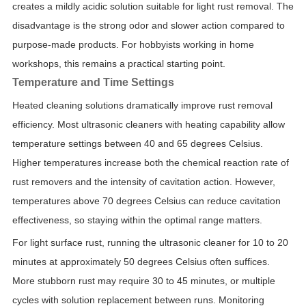
creates a mildly acidic solution suitable for light rust removal. The
disadvantage is the strong odor and slower action compared to
purpose-made products. For hobbyists working in home
workshops, this remains a practical starting point.
Temperature and Time Settings
Heated cleaning solutions dramatically improve rust removal
efficiency. Most ultrasonic cleaners with heating capability allow
temperature settings between 40 and 65 degrees Celsius.
Higher temperatures increase both the chemical reaction rate of
rust removers and the intensity of cavitation action. However,
temperatures above 70 degrees Celsius can reduce cavitation
effectiveness, so staying within the optimal range matters.
For light surface rust, running the ultrasonic cleaner for 10 to 20
minutes at approximately 50 degrees Celsius often suffices.
More stubborn rust may require 30 to 45 minutes, or multiple
cycles with solution replacement between runs. Monitoring