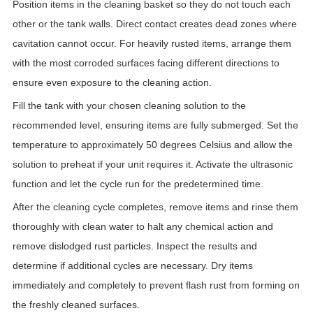
Position items in the cleaning basket so they do not touch each
other or the tank walls. Direct contact creates dead zones where
cavitation cannot occur. For heavily rusted items, arrange them
with the most corroded surfaces facing different directions to
ensure even exposure to the cleaning action.
Fill the tank with your chosen cleaning solution to the
recommended level, ensuring items are fully submerged. Set the
temperature to approximately 50 degrees Celsius and allow the
solution to preheat if your unit requires it. Activate the ultrasonic
function and let the cycle run for the predetermined time.
After the cleaning cycle completes, remove items and rinse them
thoroughly with clean water to halt any chemical action and
remove dislodged rust particles. Inspect the results and
determine if additional cycles are necessary. Dry items
immediately and completely to prevent flash rust from forming on
the freshly cleaned surfaces.