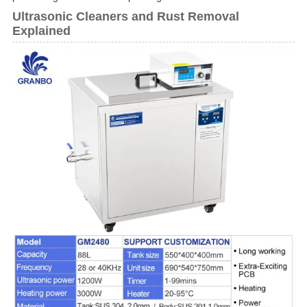
Ultrasonic Cleaners and Rust Removal
Explained