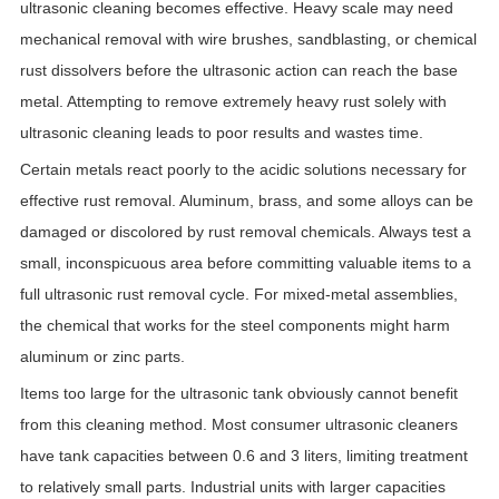
ultrasonic cleaning becomes effective. Heavy scale may need
mechanical removal with wire brushes, sandblasting, or chemical
rust dissolvers before the ultrasonic action can reach the base
metal. Attempting to remove extremely heavy rust solely with
ultrasonic cleaning leads to poor results and wastes time.
Certain metals react poorly to the acidic solutions necessary for
effective rust removal. Aluminum, brass, and some alloys can be
damaged or discolored by rust removal chemicals. Always test a
small, inconspicuous area before committing valuable items to a
full ultrasonic rust removal cycle. For mixed-metal assemblies,
the chemical that works for the steel components might harm
aluminum or zinc parts.
Items too large for the ultrasonic tank obviously cannot benefit
from this cleaning method. Most consumer ultrasonic cleaners
have tank capacities between 0.6 and 3 liters, limiting treatment
to relatively small parts. Industrial units with larger capacities