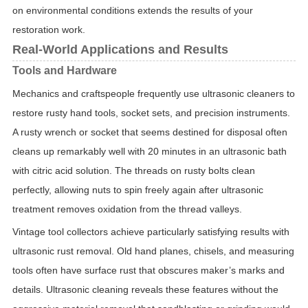
on environmental conditions extends the results of your
restoration work.
Real-World Applications and Results
Tools and Hardware
Mechanics and craftspeople frequently use ultrasonic cleaners to
restore rusty hand tools, socket sets, and precision instruments.
A rusty wrench or socket that seems destined for disposal often
cleans up remarkably well with 20 minutes in an ultrasonic bath
with citric acid solution. The threads on rusty bolts clean
perfectly, allowing nuts to spin freely again after ultrasonic
treatment removes oxidation from the thread valleys.
Vintage tool collectors achieve particularly satisfying results with
ultrasonic rust removal. Old hand planes, chisels, and measuring
tools often have surface rust that obscures maker’s marks and
details. Ultrasonic cleaning reveals these features without the