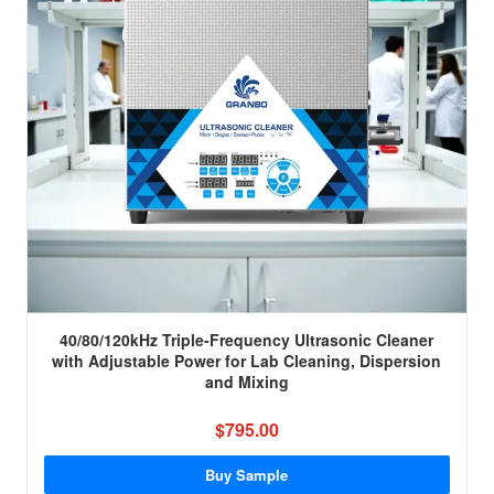
40/80/120kHz Triple-Frequency Ultrasonic Cleaner
with Adjustable Power for Lab Cleaning, Dispersion
and Mixing
$795.00
Buy Sample