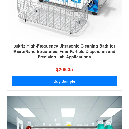
80kHz High-Frequency Ultrasonic Cleaning Bath for
Micro/Nano Structures, Fine-Particle Dispersion and
Precision Lab Applications
$268.35
Buy Sample