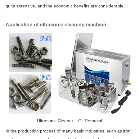
quite extensive, and the economic benefits are considerable.
Application of ultrasonic cleaning machine
Ultrasonic Cleaner – Oil Removal
In the production process of many basic industries, such as iron