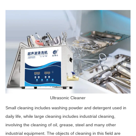
Ultrasonic Cleaner
Small cleaning includes washing powder and detergent used in
daily life, while large cleaning includes industrial cleaning,
involving the cleaning of oil, grease, steel and many other
industrial equipment. The objects of cleaning in this field are