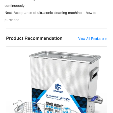
continuously
Next:
Acceptance of ultrasonic cleaning machine – how to
purchase
Product Recommendation
View All Products »