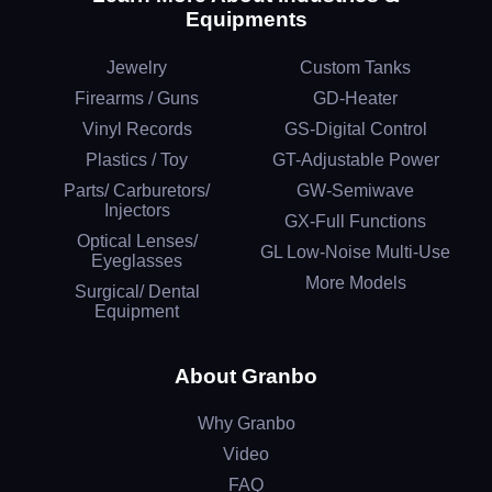
Equipments
Jewelry
Custom Tanks
Firearms / Guns
GD-Heater
Vinyl Records
GS-Digital Control
Plastics / Toy
GT-Adjustable Power
Parts/ Carburetors/
GW-Semiwave
Injectors
GX-Full Functions
Optical Lenses/
GL Low-Noise Multi-Use
Eyeglasses
More Models
Surgical/ Dental
Equipment
About Granbo
Why Granbo
Video
FAQ