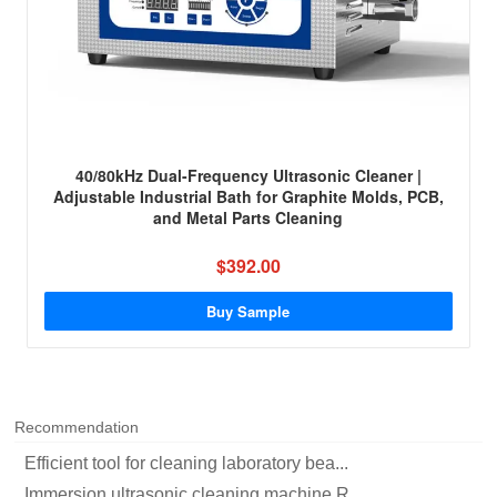
40/80kHz Dual-Frequency Ultrasonic Cleaner |
Adjustable Industrial Bath for Graphite Molds, PCB,
and Metal Parts Cleaning
$392.00
Buy Sample
Recommendation
Efficient tool for cleaning laboratory bea...
Immersion ultrasonic cleaning machine R...