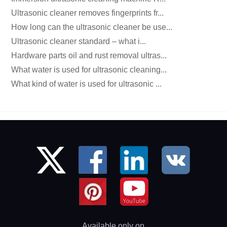
Ultrasonic cleaner removes fingerprints fr...
How long can the ultrasonic cleaner be use...
Ultrasonic cleaner standard – what i...
Hardware parts oil and rust removal ultras...
What water is used for ultrasonic cleaning...
What kind of water is used for ultrasonic ...
Available only on