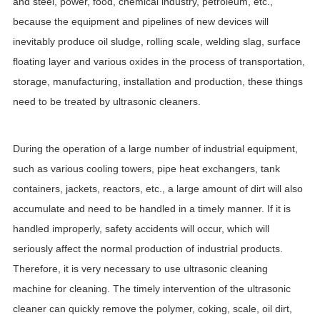
and steel, power, food, chemical industry, petroleum, etc.,
because the equipment and pipelines of new devices will
inevitably produce oil sludge, rolling scale, welding slag, surface
floating layer and various oxides in the process of transportation,
storage, manufacturing, installation and production, these things
need to be treated by ultrasonic cleaners.
During the operation of a large number of industrial equipment,
such as various cooling towers, pipe heat exchangers, tank
containers, jackets, reactors, etc., a large amount of dirt will also
accumulate and need to be handled in a timely manner. If it is
handled improperly, safety accidents will occur, which will
seriously affect the normal production of industrial products.
Therefore, it is very necessary to use ultrasonic cleaning
machine for cleaning. The timely intervention of the ultrasonic
cleaner can quickly remove the polymer, coking, scale, oil dirt,