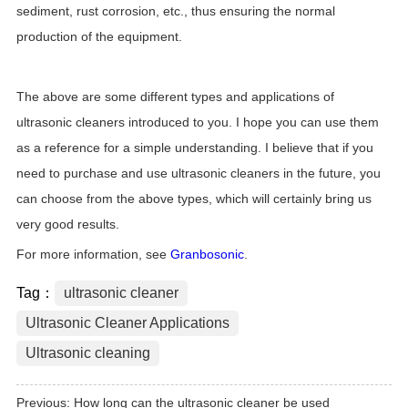
sediment, rust corrosion, etc., thus ensuring the normal
production of the equipment.
The above are some different types and applications of
ultrasonic cleaners introduced to you. I hope you can use them
as a reference for a simple understanding. I believe that if you
need to purchase and use ultrasonic cleaners in the future, you
can choose from the above types, which will certainly bring us
very good results.
For more information, see
Granbosonic
.
Tag：
ultrasonic cleaner
Ultrasonic Cleaner Applications
Ultrasonic cleaning
Previous:
How long can the ultrasonic cleaner be used