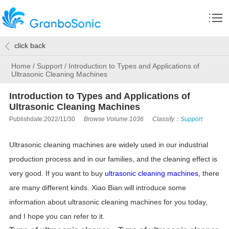
click back
Home
/
Support
/
Introduction to Types and Applications of
Ultrasonic Cleaning Machines
Introduction to Types and Applications of
Ultrasonic Cleaning Machines
Publishdate:2022/11/30
Browse Volume:1036
Classify：
Support
Ultrasonic cleaning machines are widely used in our industrial
production process and in our families, and the cleaning effect is
very good. If you want to buy
ultrasonic cleaning machines
, there
are many different kinds. Xiao Bian will introduce some
information about ultrasonic cleaning machines for you today,
and I hope you can refer to it.