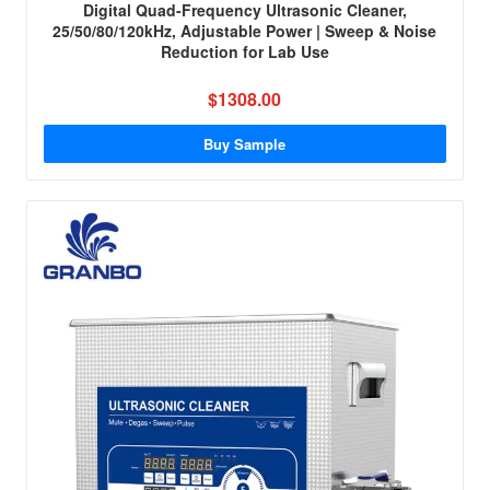
Digital Quad-Frequency Ultrasonic Cleaner,
25/50/80/120kHz, Adjustable Power | Sweep & Noise
Reduction for Lab Use
$1308.00
Buy Sample