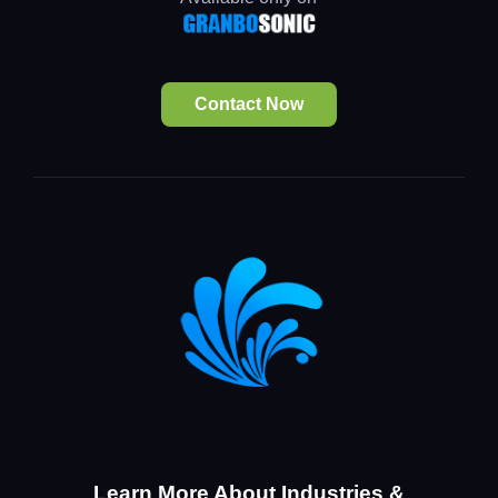
Contact Now
Learn More About Industries &