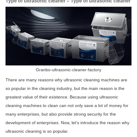
Type of ultrasonic cleaner – Type of ultrasonic cleaner
Granbo-ultrasonic-cleaner-factory
There are many reasons why ultrasonic cleaning machines are
so popular in the cleaning industry, but the main reason is the
greatest value of their existence. Because using ultrasonic
cleaning machines to clean can not only save a lot of money for
many enterprises, but also provide strong security for the
development of enterprises. Now, let’s introduce the reason why
ultrasonic cleaning is so popular.