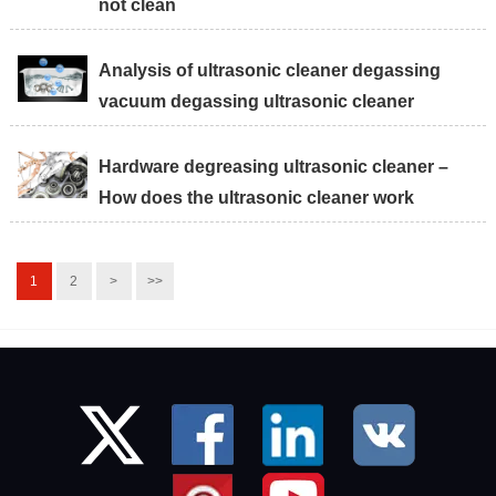
not clean
Analysis of ultrasonic cleaner degassing
vacuum degassing ultrasonic cleaner
Hardware degreasing ultrasonic cleaner –
How does the ultrasonic cleaner work
1
2
>
>>