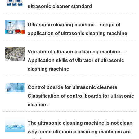
ultrasonic cleaner standard
Ultrasonic cleaning machine – scope of
application of ultrasonic cleaning machine
Vibrator of ultrasonic cleaning machine —
Application skills of vibrator of ultrasonic
cleaning machine
Control boards for ultrasonic cleaners
Classification of control boards for ultrasonic
cleaners
The ultrasonic cleaning machine is not clean
why some ultrasonic cleaning machines are