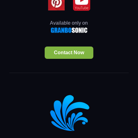
Available only on
Contact Now