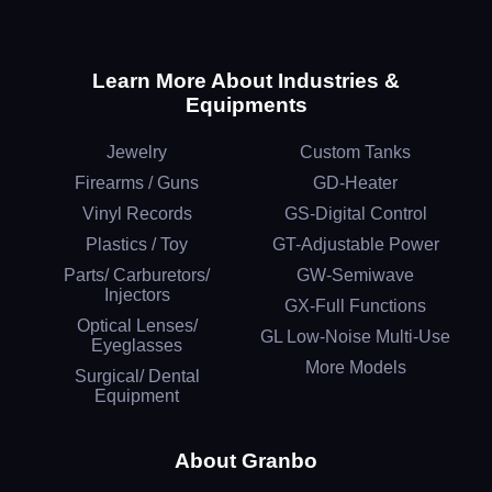
Learn More About Industries &
Equipments
Jewelry
Custom Tanks
Firearms / Guns
GD-Heater
Vinyl Records
GS-Digital Control
Plastics / Toy
GT-Adjustable Power
Parts/ Carburetors/
GW-Semiwave
Injectors
GX-Full Functions
Optical Lenses/
GL Low-Noise Multi-Use
Eyeglasses
More Models
Surgical/ Dental
Equipment
About Granbo