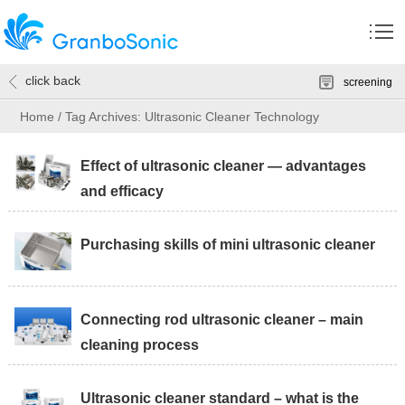
click back
screening
Home
/
Tag Archives: Ultrasonic Cleaner Technology
Effect of ultrasonic cleaner — advantages
and efficacy
Purchasing skills of mini ultrasonic cleaner
Connecting rod ultrasonic cleaner – main
cleaning process
Ultrasonic cleaner standard – what is the