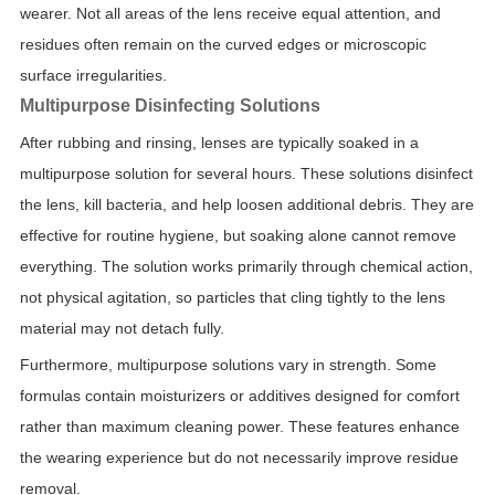
wearer. Not all areas of the lens receive equal attention, and
residues often remain on the curved edges or microscopic
surface irregularities.
Multipurpose Disinfecting Solutions
After rubbing and rinsing, lenses are typically soaked in a
multipurpose solution for several hours. These solutions disinfect
the lens, kill bacteria, and help loosen additional debris. They are
effective for routine hygiene, but soaking alone cannot remove
everything. The solution works primarily through chemical action,
not physical agitation, so particles that cling tightly to the lens
material may not detach fully.
Furthermore, multipurpose solutions vary in strength. Some
formulas contain moisturizers or additives designed for comfort
rather than maximum cleaning power. These features enhance
the wearing experience but do not necessarily improve residue
removal.