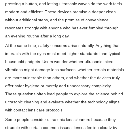
pressing a button, and letting ultrasonic waves do the work feels
modern and efficient. These devices promise a deeper clean
without additional steps, and the promise of convenience
resonates strongly with anyone who has ever fumbled through
an evening routine after a long day.
At the same time, safety concerns arise naturally. Anything that
interacts with the eyes must meet higher standards than typical
household gadgets. Users wonder whether ultrasonic micro-
vibrations might damage lens surfaces, whether certain materials
are more vulnerable than others, and whether the devices truly
offer safer hygiene or merely add unnecessary complexity.
These questions often lead people to explore the science behind
ultrasonic cleaning and evaluate whether the technology aligns
with contact lens care protocols.
Some people consider ultrasonic lens cleaners because they
struggle with certain common issues: lenses feeling cloudy by