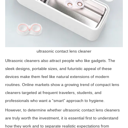
ultrasonic contact lens cleaner
Ultrasonic cleaners also attract people who like gadgets. The
sleek designs, portable sizes, and futuristic appeal of these
devices make them feel like natural extensions of modern
routines. Online markets show a growing trend of compact lens
cleaners targeted at frequent travelers, students, and
professionals who want a “smart” approach to hygiene.
However, to determine whether ultrasonic contact lens cleaners
are truly worth the investment, it is essential first to understand
how they work and to separate realistic expectations from