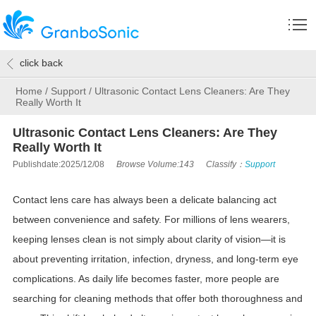
click back
Home
/
Support
/
Ultrasonic Contact Lens Cleaners: Are They
Really Worth It
Ultrasonic Contact Lens Cleaners: Are They
Really Worth It
Publishdate:2025/12/08
Browse Volume:143
Classify：
Support
Contact lens care has always been a delicate balancing act
between convenience and safety. For millions of lens wearers,
keeping lenses clean is not simply about clarity of vision—it is
about preventing irritation, infection, dryness, and long-term eye
complications. As daily life becomes faster, more people are
searching for cleaning methods that offer both thoroughness and