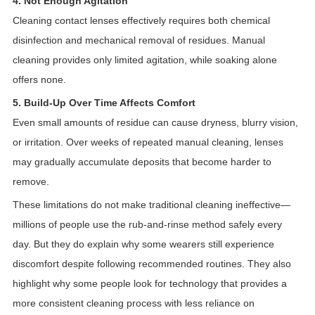
4. Not Enough Agitation
Cleaning contact lenses effectively requires both chemical
disinfection and mechanical removal of residues. Manual
cleaning provides only limited agitation, while soaking alone
offers none.
5. Build-Up Over Time Affects Comfort
Even small amounts of residue can cause dryness, blurry vision,
or irritation. Over weeks of repeated manual cleaning, lenses
may gradually accumulate deposits that become harder to
remove.
These limitations do not make traditional cleaning ineffective—
millions of people use the rub-and-rinse method safely every
day. But they do explain why some wearers still experience
discomfort despite following recommended routines. They also
highlight why some people look for technology that provides a
more consistent cleaning process with less reliance on