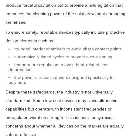
produce forceful cavitation but to provide a mild agitation that
enhances the cleaning power of the solution without damaging
the lenses.
To ensure safety, reputable devices typically include protective
design elements such as:
rounded interior chambers to avoid sharp contact points
automatically timed cycles to prevent over-cleaning
temperature regulation to avoid heat-related lens
deformation
low-power ultrasonic drivers designed specifically for
polymers
Despite these safeguards, the industry is not universally
standardized. Some low-cost devices may claim ultrasonic
capabilities but operate with inconsistent frequencies or
unregulated vibration strength. This inconsistency raises
concerns about whether all devices on the market are equally
safe or effective.