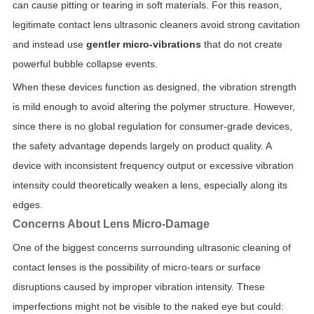
can cause pitting or tearing in soft materials. For this reason,
legitimate contact lens ultrasonic cleaners avoid strong cavitation
and instead use
gentler micro-vibrations
that do not create
powerful bubble collapse events.
When these devices function as designed, the vibration strength
is mild enough to avoid altering the polymer structure. However,
since there is no global regulation for consumer-grade devices,
the safety advantage depends largely on product quality. A
device with inconsistent frequency output or excessive vibration
intensity could theoretically weaken a lens, especially along its
edges.
Concerns About Lens Micro-Damage
One of the biggest concerns surrounding ultrasonic cleaning of
contact lenses is the possibility of micro-tears or surface
disruptions caused by improper vibration intensity. These
imperfections might not be visible to the naked eye but could: