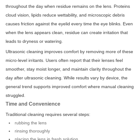
throughout the day when residue remains on the lens. Proteins
cloud vision, lipids reduce wettability, and microscopic debris
causes friction against the eyelid every time the eye blinks. Even
when the lens appears clean, residue can create irritation that
leads to dryness or watering.
Ultrasonic cleaning improves comfort by removing more of these
micro-level irritants. Users often report that their lenses feel
smoother, stay moist longer, and maintain clarity throughout the
day after ultrasonic cleaning. While results vary by device, the
general trend supports improved comfort where manual cleaning
struggled.
Time and Convenience
Traditional cleaning requires several steps:
rubbing the lens
rinsing thoroughly
placing the lens in fresh solution