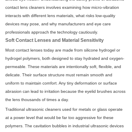
contact lens cleaners involves examining how micro-vibration
interacts with different lens materials, what risks low-quality
devices may pose, and why manufacturers and eye care
professionals approach the technology cautiously.
Soft Contact Lenses and Material Sensitivity
Most contact lenses today are made from silicone hydrogel or
hydrogel polymers, both designed to stay hydrated and oxygen-
permeable. These materials are intentionally soft, flexible, and
delicate. Their surface structure must remain smooth and
uniform to maintain comfort. Any tiny deformation or surface
abrasion can lead to irritation because the eyelid brushes across
the lens thousands of times a day.
Traditional ultrasonic cleaners used for metals or glass operate
at a power level that would be far too aggressive for these
polymers. The cavitation bubbles in industrial ultrasonic devices