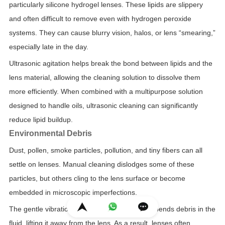
particularly silicone hydrogel lenses. These lipids are slippery
and often difficult to remove even with hydrogen peroxide
systems. They can cause blurry vision, halos, or lens “smearing,”
especially late in the day.
Ultrasonic agitation helps break the bond between lipids and the
lens material, allowing the cleaning solution to dissolve them
more efficiently. When combined with a multipurpose solution
designed to handle oils, ultrasonic cleaning can significantly
reduce lipid buildup.
Environmental Debris
Dust, pollen, smoke particles, pollution, and tiny fibers can all
settle on lenses. Manual cleaning dislodges some of these
particles, but others cling to the lens surface or become
embedded in microscopic imperfections.
The gentle vibration of ultrasonic cleaning suspends debris in the
fluid, lifting it away from the lens. As a result, lenses often