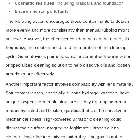
Cosmetic residues
, including mascara and foundation
Environmental pollutants
The vibrating action encourages these contaminants to detach
more evenly and more consistently than manual rubbing might
achieve. However, the effectiveness depends on the model, its
frequency, the solution used, and the duration of the cleaning
cycle. Some devices pair ultrasonic movement with warm water
or specialized cleaning solution to help dissolve oils and loosen
proteins more effectively.
Another important factor involves compatibility with lens material.
Soft contact lenses, especially silicone hydrogel varieties, have
unique oxygen-permeable structures. They are engineered to
remain hydrated and flexible, qualities that can be sensitive to
mechanical stress. High-powered ultrasonic cleaning could
disrupt their surface integrity, so legitimate ultrasonic lens
cleaners lower the intensity considerably. The goal is not to