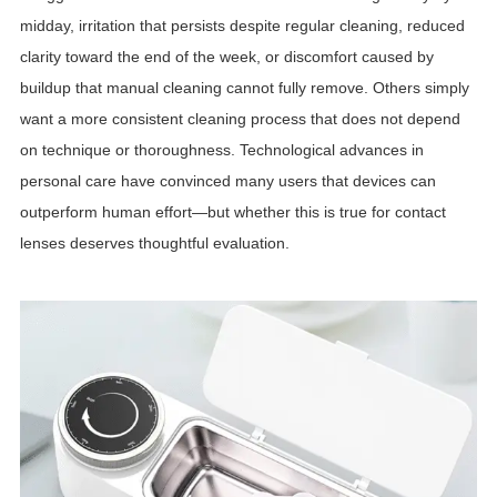
midday, irritation that persists despite regular cleaning, reduced
clarity toward the end of the week, or discomfort caused by
buildup that manual cleaning cannot fully remove. Others simply
want a more consistent cleaning process that does not depend
on technique or thoroughness. Technological advances in
personal care have convinced many users that devices can
outperform human effort—but whether this is true for contact
lenses deserves thoughtful evaluation.