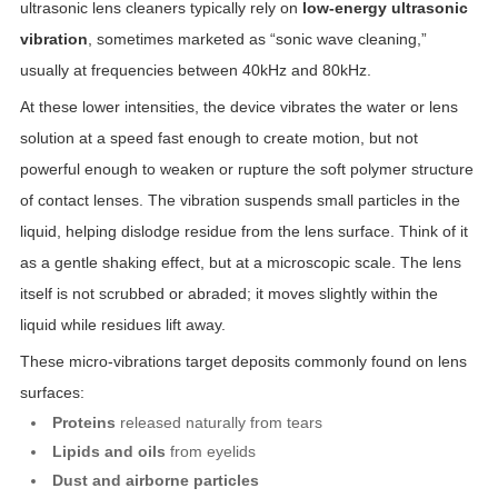
ultrasonic lens cleaners typically rely on
low-energy ultrasonic
vibration
, sometimes marketed as “sonic wave cleaning,”
usually at frequencies between 40kHz and 80kHz.
At these lower intensities, the device vibrates the water or lens
solution at a speed fast enough to create motion, but not
powerful enough to weaken or rupture the soft polymer structure
of contact lenses. The vibration suspends small particles in the
liquid, helping dislodge residue from the lens surface. Think of it
as a gentle shaking effect, but at a microscopic scale. The lens
itself is not scrubbed or abraded; it moves slightly within the
liquid while residues lift away.
These micro-vibrations target deposits commonly found on lens
surfaces:
Proteins
released naturally from tears
Lipids and oils
from eyelids
Dust and airborne particles