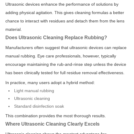
Ultrasonic devices enhance the performance of solutions by
adding physical agitation. This gives cleaning formulas a better
chance to interact with residues and detach them from the lens
material.
Does Ultrasonic Cleaning Replace Rubbing?
Manufacturers often suggest that ultrasonic devices can replace
manual rubbing. Eye care professionals, however, typically
encourage maintaining the rub-and-rinse step unless the device
has been clinically tested for full residue removal effectiveness.
In practice, many users adopt a hybrid method:
Light manual rubbing
Ultrasonic cleaning
Standard disinfection soak
This combination provides the most thorough results.
Where Ultrasonic Cleaning Clearly Excels