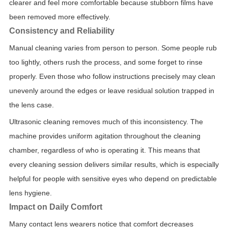
clearer and feel more comfortable because stubborn films have
been removed more effectively.
Consistency and Reliability
Manual cleaning varies from person to person. Some people rub
too lightly, others rush the process, and some forget to rinse
properly. Even those who follow instructions precisely may clean
unevenly around the edges or leave residual solution trapped in
the lens case.
Ultrasonic cleaning removes much of this inconsistency. The
machine provides uniform agitation throughout the cleaning
chamber, regardless of who is operating it. This means that
every cleaning session delivers similar results, which is especially
helpful for people with sensitive eyes who depend on predictable
lens hygiene.
Impact on Daily Comfort
Many contact lens wearers notice that comfort decreases