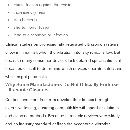
cause friction against the eyelid
increase dryness
trap bacteria
shorten lens lifespan
lead to discomfort or infection
Clinical studies on professionally regulated ultrasonic systems
show minimal risk when the vibration intensity remains low. But
because many consumer devices lack detailed specifications, it
becomes difficult to determine which devices operate safely and
which might pose risks.
Why Some Manufacturers Do Not Officially Endorse
Ultrasonic Cleaners
Contact lens manufacturers develop their lenses through
extensive testing, ensuring compatibility with specific solutions
and cleaning methods. Because ultrasonic devices vary widely
and no industry standard defines the acceptable vibration