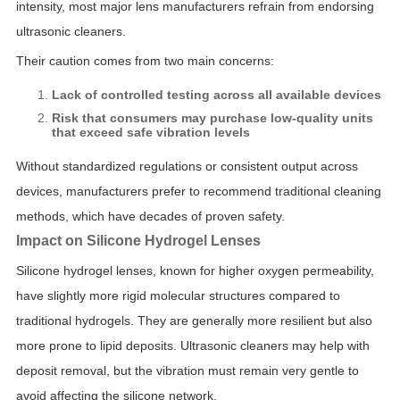
intensity, most major lens manufacturers refrain from endorsing
ultrasonic cleaners.
Their caution comes from two main concerns:
Lack of controlled testing across all available devices
Risk that consumers may purchase low-quality units
that exceed safe vibration levels
Without standardized regulations or consistent output across
devices, manufacturers prefer to recommend traditional cleaning
methods, which have decades of proven safety.
Impact on Silicone Hydrogel Lenses
Silicone hydrogel lenses, known for higher oxygen permeability,
have slightly more rigid molecular structures compared to
traditional hydrogels. They are generally more resilient but also
more prone to lipid deposits. Ultrasonic cleaners may help with
deposit removal, but the vibration must remain very gentle to
avoid affecting the silicone network.