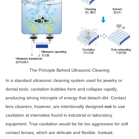
The Principle Behind Ultrasonic Cleaning
In a standard ultrasonic cleaning system used for jewelry or
dental tools, cavitation bubbles form and collapse rapidly,
producing strong microjets of energy that detach dirt. Contact
lens cleaners, however, are intentionally designed
not
to use
cavitation at intensities found in industrial or laboratory
equipment. True cavitation would be far too aggressive for soft
contact lenses, which are delicate and flexible. Instead,