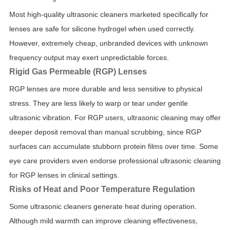
Most high-quality ultrasonic cleaners marketed specifically for
lenses are safe for silicone hydrogel when used correctly.
However, extremely cheap, unbranded devices with unknown
frequency output may exert unpredictable forces.
Rigid Gas Permeable (RGP) Lenses
RGP lenses are more durable and less sensitive to physical
stress. They are less likely to warp or tear under gentle
ultrasonic vibration. For RGP users, ultrasonic cleaning may offer
deeper deposit removal than manual scrubbing, since RGP
surfaces can accumulate stubborn protein films over time. Some
eye care providers even endorse professional ultrasonic cleaning
for RGP lenses in clinical settings.
Risks of Heat and Poor Temperature Regulation
Some ultrasonic cleaners generate heat during operation.
Although mild warmth can improve cleaning effectiveness,