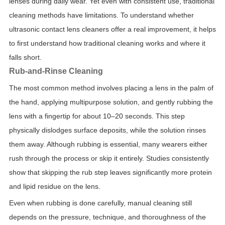
lenses during daily wear. Yet even with consistent use, traditional
cleaning methods have limitations. To understand whether
ultrasonic contact lens cleaners offer a real improvement, it helps
to first understand how traditional cleaning works and where it
falls short.
Rub-and-Rinse Cleaning
The most common method involves placing a lens in the palm of
the hand, applying multipurpose solution, and gently rubbing the
lens with a fingertip for about 10–20 seconds. This step
physically dislodges surface deposits, while the solution rinses
them away. Although rubbing is essential, many wearers either
rush through the process or skip it entirely. Studies consistently
show that skipping the rub step leaves significantly more protein
and lipid residue on the lens.
Even when rubbing is done carefully, manual cleaning still
depends on the pressure, technique, and thoroughness of the