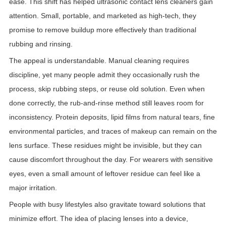
ease. This shift has helped ultrasonic contact lens cleaners gain
attention. Small, portable, and marketed as high-tech, they
promise to remove buildup more effectively than traditional
rubbing and rinsing.
The appeal is understandable. Manual cleaning requires
discipline, yet many people admit they occasionally rush the
process, skip rubbing steps, or reuse old solution. Even when
done correctly, the rub-and-rinse method still leaves room for
inconsistency. Protein deposits, lipid films from natural tears, fine
environmental particles, and traces of makeup can remain on the
lens surface. These residues might be invisible, but they can
cause discomfort throughout the day. For wearers with sensitive
eyes, even a small amount of leftover residue can feel like a
major irritation.
People with busy lifestyles also gravitate toward solutions that
minimize effort. The idea of placing lenses into a device,