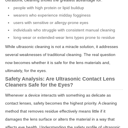
Ultrasonic cleaning shows the greatest advantage for:
people with high protein or lipid buildup
wearers who experience midday fogginess
users with sensitive or allergy-prone eyes
individuals who struggle with consistent manual cleaning
long-wear or extended-wear lens types prone to residue
While ultrasonic cleaning is not a miracle solution, it addresses
several weaknesses of traditional cleaning. The real question
now becomes whether it is safe for the lens materials and,
ultimately, for the eyes.
Safety Analysis: Are Ultrasonic Contact Lens
Cleaners Safe for the Eyes?
Whenever a device interacts with something as delicate as
contact lenses, safety becomes the highest priority. A cleaning
method that removes residue effectively means little if it
damages the lens surface or alters the material in a way that
affects eye health. Understanding the safety profile of ultrasonic