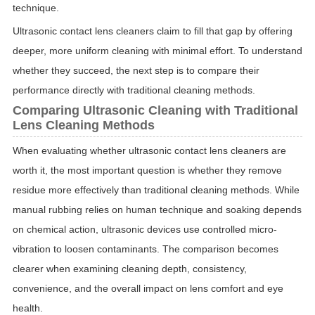
technique.
Ultrasonic contact lens cleaners claim to fill that gap by offering
deeper, more uniform cleaning with minimal effort. To understand
whether they succeed, the next step is to compare their
performance directly with traditional cleaning methods.
Comparing Ultrasonic Cleaning with Traditional
Lens Cleaning Methods
When evaluating whether ultrasonic contact lens cleaners are
worth it, the most important question is whether they remove
residue more effectively than traditional cleaning methods. While
manual rubbing relies on human technique and soaking depends
on chemical action, ultrasonic devices use controlled micro-
vibration to loosen contaminants. The comparison becomes
clearer when examining cleaning depth, consistency,
convenience, and the overall impact on lens comfort and eye
health.