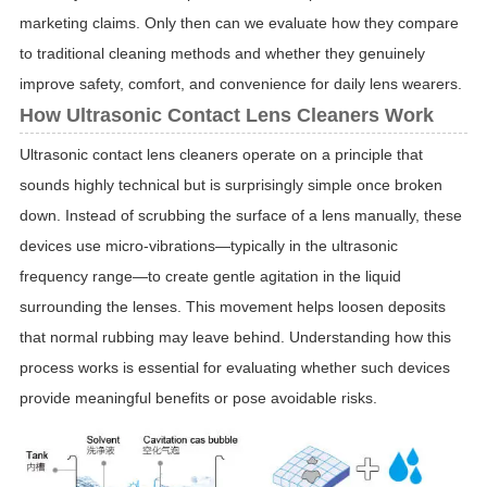
marketing claims. Only then can we evaluate how they compare
to traditional cleaning methods and whether they genuinely
improve safety, comfort, and convenience for daily lens wearers.
How Ultrasonic Contact Lens Cleaners Work
Ultrasonic contact lens cleaners operate on a principle that
sounds highly technical but is surprisingly simple once broken
down. Instead of scrubbing the surface of a lens manually, these
devices use micro-vibrations—typically in the ultrasonic
frequency range—to create gentle agitation in the liquid
surrounding the lenses. This movement helps loosen deposits
that normal rubbing may leave behind. Understanding how this
process works is essential for evaluating whether such devices
provide meaningful benefits or pose avoidable risks.