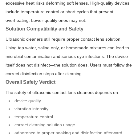
excessive heat risks deforming soft lenses. High-quality devices
include temperature control or short cycles that prevent
overheating. Lower-quality ones may not.
Solution Compatibility and Safety
Ultrasonic cleaners still require proper contact lens solution.
Using tap water, saline only, or homemade mixtures can lead to
microbial contamination and serious eye infections. The device
itself does not disinfect—the solution does. Users must follow the
correct disinfection steps after cleaning.
Overall Safety Verdict
The safety of ultrasonic contact lens cleaners depends on:
device quality
vibration intensity
temperature control
correct cleaning solution usage
adherence to proper soaking and disinfection afterward