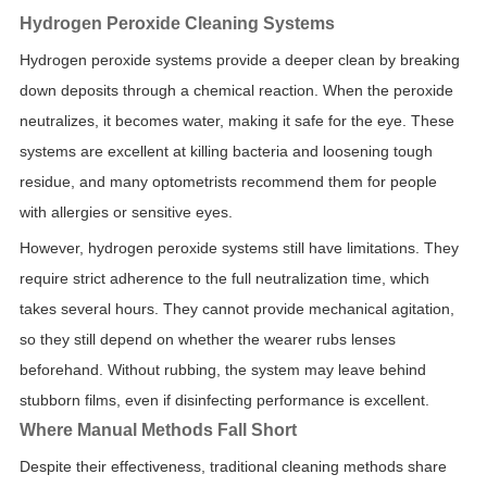
Hydrogen Peroxide Cleaning Systems
Hydrogen peroxide systems provide a deeper clean by breaking
down deposits through a chemical reaction. When the peroxide
neutralizes, it becomes water, making it safe for the eye. These
systems are excellent at killing bacteria and loosening tough
residue, and many optometrists recommend them for people
with allergies or sensitive eyes.
However, hydrogen peroxide systems still have limitations. They
require strict adherence to the full neutralization time, which
takes several hours. They cannot provide mechanical agitation,
so they still depend on whether the wearer rubs lenses
beforehand. Without rubbing, the system may leave behind
stubborn films, even if disinfecting performance is excellent.
Where Manual Methods Fall Short
Despite their effectiveness, traditional cleaning methods share