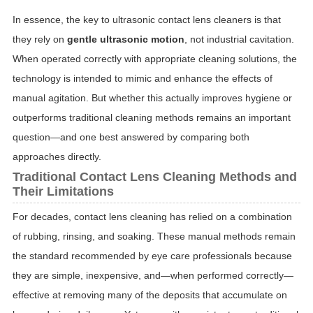
In essence, the key to ultrasonic contact lens cleaners is that
they rely on
gentle ultrasonic motion
, not industrial cavitation.
When operated correctly with appropriate cleaning solutions, the
technology is intended to mimic and enhance the effects of
manual agitation. But whether this actually improves hygiene or
outperforms traditional cleaning methods remains an important
question—and one best answered by comparing both
approaches directly.
Traditional Contact Lens Cleaning Methods and
Their Limitations
For decades, contact lens cleaning has relied on a combination
of rubbing, rinsing, and soaking. These manual methods remain
the standard recommended by eye care professionals because
they are simple, inexpensive, and—when performed correctly—
effective at removing many of the deposits that accumulate on