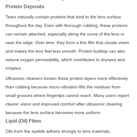
Protein Deposits
Tears naturally contain proteins that bind to the lens surface
throughout the day. Even with thorough rubbing, these proteins
can remain attached, especially along the curve of the lens or
near the edge. Over time, they form a thin film that clouds vision
and makes the lens feel less smooth. Protein buildup can also
reduce oxygen permeability, which contributes to dryness and
irritation.
Ultrasonic cleaners loosen these protein layers more effectively
than rubbing because micro-vibration lifts the residues from
small grooves where fingertips cannot reach. Many users report
clearer vision and improved comfort after ultrasonic cleaning
because the lens surface becomes more uniform.
Lipid (Oil) Films
Oils from the eyelids adhere strongly to lens materials,