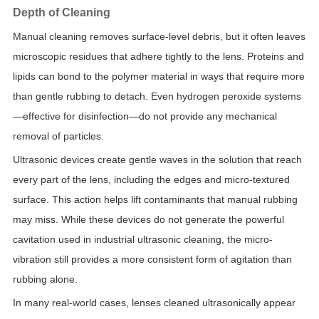
Depth of Cleaning
Manual cleaning removes surface-level debris, but it often leaves
microscopic residues that adhere tightly to the lens. Proteins and
lipids can bond to the polymer material in ways that require more
than gentle rubbing to detach. Even hydrogen peroxide systems
—effective for disinfection—do not provide any mechanical
removal of particles.
Ultrasonic devices create gentle waves in the solution that reach
every part of the lens, including the edges and micro-textured
surface. This action helps lift contaminants that manual rubbing
may miss. While these devices do not generate the powerful
cavitation used in industrial ultrasonic cleaning, the micro-
vibration still provides a more consistent form of agitation than
rubbing alone.
In many real-world cases, lenses cleaned ultrasonically appear