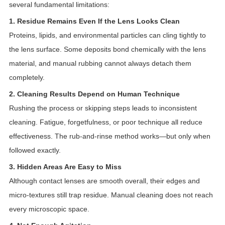
several fundamental limitations:
1. Residue Remains Even If the Lens Looks Clean
Proteins, lipids, and environmental particles can cling tightly to
the lens surface. Some deposits bond chemically with the lens
material, and manual rubbing cannot always detach them
completely.
2. Cleaning Results Depend on Human Technique
Rushing the process or skipping steps leads to inconsistent
cleaning. Fatigue, forgetfulness, or poor technique all reduce
effectiveness. The rub-and-rinse method works—but only when
followed exactly.
3. Hidden Areas Are Easy to Miss
Although contact lenses are smooth overall, their edges and
micro-textures still trap residue. Manual cleaning does not reach
every microscopic space.