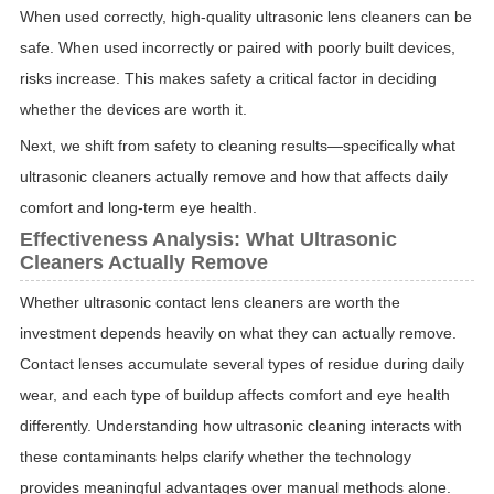
When used correctly, high-quality ultrasonic lens cleaners can be
safe. When used incorrectly or paired with poorly built devices,
risks increase. This makes safety a critical factor in deciding
whether the devices are worth it.
Next, we shift from safety to cleaning results—specifically what
ultrasonic cleaners actually remove and how that affects daily
comfort and long-term eye health.
Effectiveness Analysis: What Ultrasonic
Cleaners Actually Remove
Whether ultrasonic contact lens cleaners are worth the
investment depends heavily on what they can actually remove.
Contact lenses accumulate several types of residue during daily
wear, and each type of buildup affects comfort and eye health
differently. Understanding how ultrasonic cleaning interacts with
these contaminants helps clarify whether the technology
provides meaningful advantages over manual methods alone.