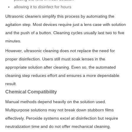
allowing it to disinfect for hours
Ultrasonic cleaners simplify this process by automating the
agitation step. Most devices require just a lens case with solution
and the push of a button. Cleaning cycles usually last two to five
minutes.
However, ultrasonic cleaning does not replace the need for
proper disinfection. Users still must soak lenses in the
appropriate solution after cleaning. Even so, the automated
cleaning step reduces effort and ensures a more dependable
result.
Chemical Compatibility
Manual methods depend heavily on the solution used.
Multipurpose solutions may not break down stubborn films
effectively. Peroxide systems excel at disinfection but require
neutralization time and do not offer mechanical cleaning.