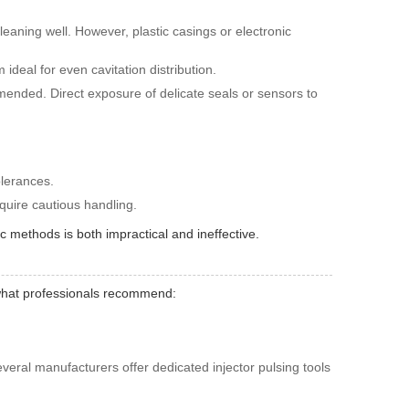
leaning well. However, plastic casings or electronic
 ideal for even cavitation distribution.
ommended. Direct exposure of delicate seals or sensors to
olerances.
equire cautious handling.
ic methods is both impractical and ineffective.
s what professionals recommend:
everal manufacturers offer dedicated injector pulsing tools