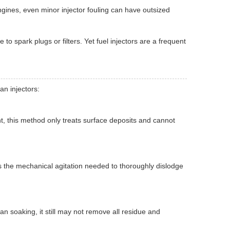
ngines, even minor injector fouling can have outsized
to spark plugs or filters. Yet fuel injectors are a frequent
n injectors:
, this method only treats surface deposits and cannot
s the mechanical agitation needed to thoroughly dislodge
 soaking, it still may not remove all residue and