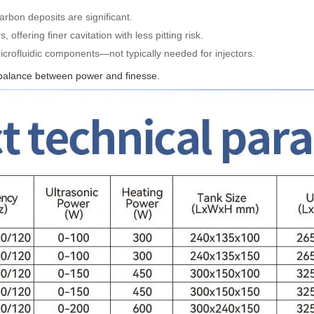
arbon deposits are significant.
, offering finer cavitation with less pitting risk.
microfluidic components—not typically needed for injectors.
 balance between power and finesse.