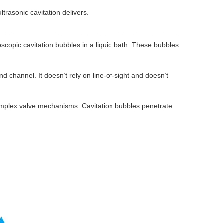
trasonic cavitation delivers.
copic cavitation bubbles in a liquid bath. These bubbles
d channel. It doesn’t rely on line-of-sight and doesn’t
 complex valve mechanisms. Cavitation bubbles penetrate