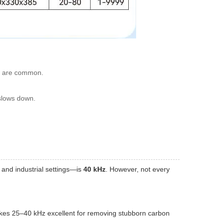
11 are common.
 slows down.
 and industrial settings—is
40 kHz
. However, not every
akes 25–40 kHz excellent for removing stubborn carbon