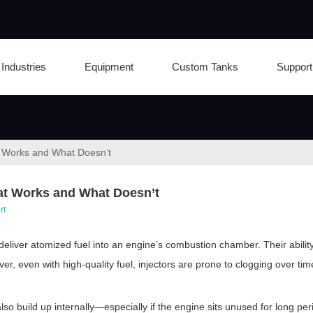
Industries
Equipment
Custom Tanks
Support
at Works and What Doesn’t
hat Works and What Doesn’t
rt
liver atomized fuel into an engine’s combustion chamber. Their ability to
 even with high-quality fuel, injectors are prone to clogging over tim
lso build up internally—especially if the engine sits unused for long per