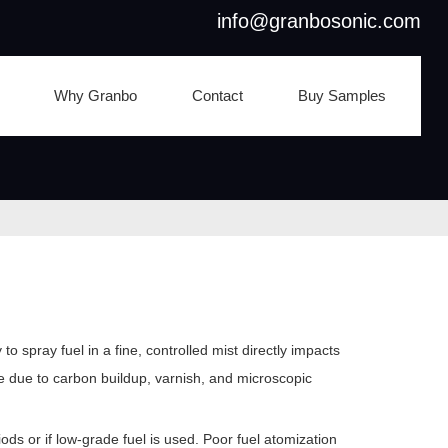
info@granbosonic.com
Why Granbo
Contact
Buy Samples
 spray fuel in a fine, controlled mist directly impacts
e due to carbon buildup, varnish, and microscopic
iods or if low-grade fuel is used. Poor fuel atomization