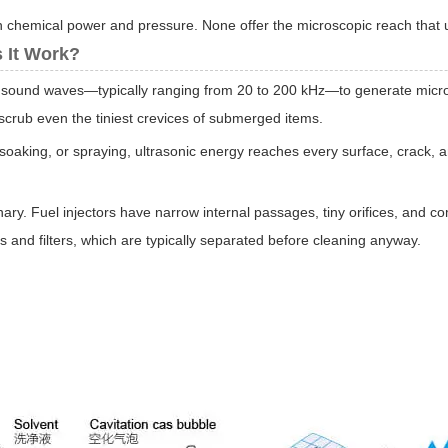
n chemical power and pressure. None offer the microscopic reach that ul
 It Work?
y sound waves—typically ranging from 20 to 200 kHz—to generate micros
 scrub even the tiniest crevices of submerged items.
 soaking, or spraying, ultrasonic energy reaches every surface, crack, an
onary. Fuel injectors have narrow internal passages, tiny orifices, and
and filters, which are typically separated before cleaning anyway.