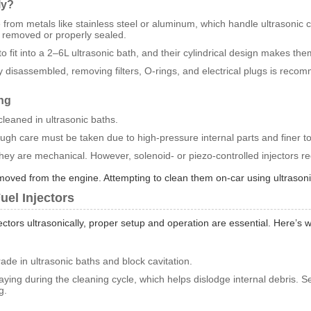
ly?
 from metals like stainless steel or aluminum, which handle ultrasonic c
 removed or properly sealed.
o fit into a 2–6L ultrasonic bath, and their cylindrical design makes them
ully disassembled, removing filters, O-rings, and electrical plugs is rec
ing
leaned in ultrasonic baths.
ough care must be taken due to high-pressure internal parts and finer t
 they are mechanical. However, solenoid- or piezo-controlled injectors r
 removed from the engine. Attempting to clean them on-car using ultrason
uel Injectors
ectors ultrasonically, proper setup and operation are essential. Here’
ade in ultrasonic baths and block cavitation.
raying during the cleaning cycle, which helps dislodge internal debris. S
g.