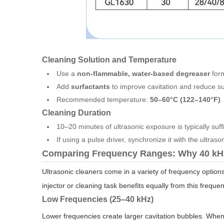
Cleaning Solution and Temperature
Use a
non-flammable, water-based degreaser
form
Add
surfactants
to improve cavitation and reduce su
Recommended temperature:
50–60°C (122–140°F)
.
Cleaning Duration
10–20 minutes of ultrasonic exposure is typically suffi
If using a pulse driver, synchronize it with the ultrason
Comparing Frequency Ranges: Why 40 kHz
Ultrasonic cleaners come in a variety of frequency optio
injector or cleaning task benefits equally from this frequen
Low Frequencies (25–40 kHz)
Lower frequencies create larger cavitation bubbles. Whe