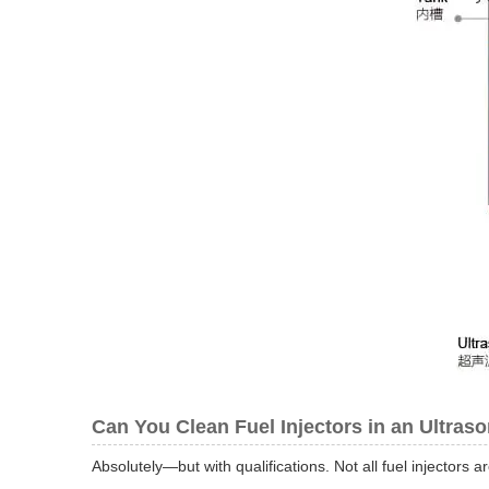
Can You Clean Fuel Injectors in an Ultras
Absolutely—but with qualifications. Not all fuel injectors a