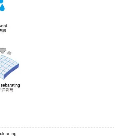
 cleaning.