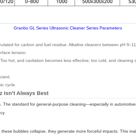
Granbo GL Series Ultrasonic Cleaner Series Parameters
ulated for carbon and fuel residue. Alkaline cleaners between pH 9–
rface tension.
 Too hot, and cavitation becomes less effective; too cold, and cleaning
cient.
ic cycle.
 Isn’t Always Best
ns. The standard for general-purpose cleaning—especially in automotive
cy.
n these bubbles collapse, they generate more forceful impacts. This m