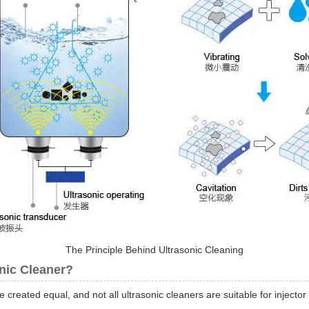
The Principle Behind Ultrasonic Cleaning
onic Cleaner?
re created equal, and not all ultrasonic cleaners are suitable for injector