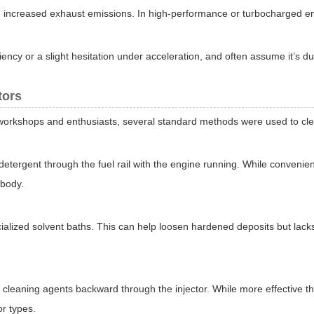
and increased exhaust emissions. In high-performance or turbocharged e
ncy or a slight hesitation under acceleration, and often assume it’s due 
tors
workshops and enthusiasts, several standard methods were used to clea
ergent through the fuel rail with the engine running. While convenient
 body.
ialized solvent baths. This can help loosen hardened deposits but lack
eaning agents backward through the injector. While more effective than
or types.