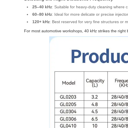
25–40 kHz
: Suitable for heavy-duty cleaning where c
60–80 kHz
: Ideal for more delicate or precise injectors
120+ kHz
: Best reserved for very fine structures or 
For most automotive workshops, 40 kHz strikes the right