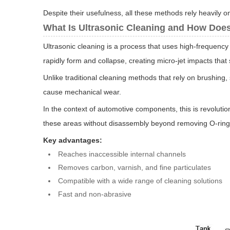
Despite their usefulness, all these methods rely heavily o
What Is Ultrasonic Cleaning and How Does
Ultrasonic cleaning is a process that uses high-frequenc
rapidly form and collapse, creating micro-jet impacts that
Unlike traditional cleaning methods that rely on brushing,
cause mechanical wear.
In the context of automotive components, this is revoluti
these areas without disassembly beyond removing O-rings 
Key advantages:
Reaches inaccessible internal channels
Removes carbon, varnish, and fine particulates
Compatible with a wide range of cleaning solutions
Fast and non-abrasive