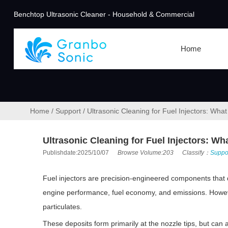
Benchtop Ultrasonic Cleaner - Household & Commercial
Home
Home
/
Support
/
Ultrasonic Cleaning for Fuel Injectors: Wh
Ultrasonic Cleaning for Fuel Injectors: W
Publishdate:2025/10/07
Browse Volume:203
Classify：
Suppo
Fuel injectors are precision-engineered components that de
engine performance, fuel economy, and emissions. However,
particulates.
These deposits form primarily at the nozzle tips, but can a