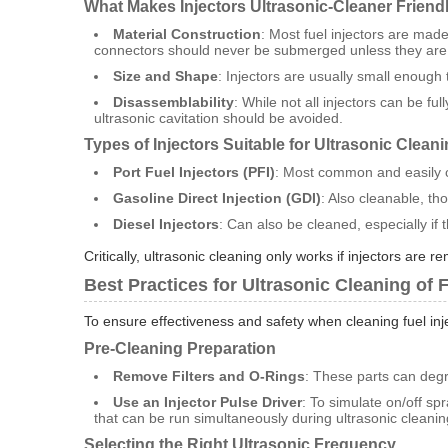
What Makes Injectors Ultrasonic-Cleaner Friend
Material Construction
: Most fuel injectors are made
connectors should never be submerged unless they are
Size and Shape
: Injectors are usually small enough t
Disassemblability
: While not all injectors can be f
ultrasonic cavitation should be avoided.
Types of Injectors Suitable for Ultrasonic Clean
Port Fuel Injectors (PFI)
: Most common and easily c
Gasoline Direct Injection (GDI)
: Also cleanable, th
Diesel Injectors
: Can also be cleaned, especially if
Critically, ultrasonic cleaning only works if injectors are
Best Practices for Ultrasonic Cleaning of F
To ensure effectiveness and safety when cleaning fuel inj
Pre-Cleaning Preparation
Remove Filters and O-Rings
: These parts can degr
Use an Injector Pulse Driver
: To simulate on/off sp
that can be run simultaneously during ultrasonic cleanin
Selecting the Right Ultrasonic Frequency