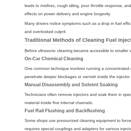
leads to misfires, rough idling, poor throttle response, 
effects on power delivery and engine longevity.
Many drivers notice symptoms such as a drop in fuel efficie
and overlooked culprit.
Traditional Methods of Cleaning Fuel Injec
Before ultrasonic cleaning became accessible to smaller 
On-Car Chemical Cleaning
One common technique involves running a concentrated det
penetrate deeper blockages or varnish inside the injector
Manual Disassembly and Solvent Soaking
Technicians often remove injectors and soak them in spec
material inside fine internal channels.
Fuel Rail Flushing and Backflushing
Some shops use pressurized cleaning equipment to force cl
requires special couplings and adapters for various inject