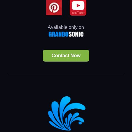
Available only on
Contact Now