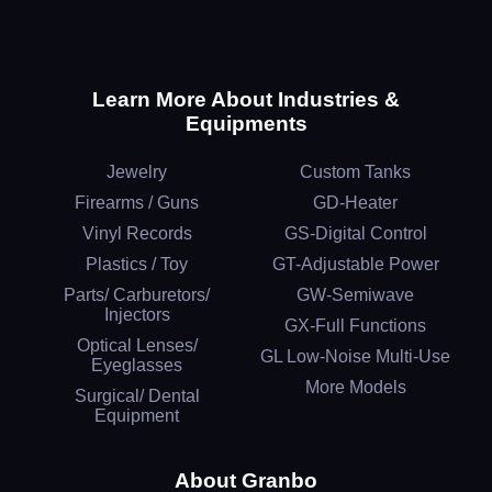
Learn More About Industries &
Equipments
Jewelry
Custom Tanks
Firearms / Guns
GD-Heater
Vinyl Records
GS-Digital Control
Plastics / Toy
GT-Adjustable Power
Parts/ Carburetors/
GW-Semiwave
Injectors
GX-Full Functions
Optical Lenses/
GL Low-Noise Multi-Use
Eyeglasses
More Models
Surgical/ Dental
Equipment
About Granbo