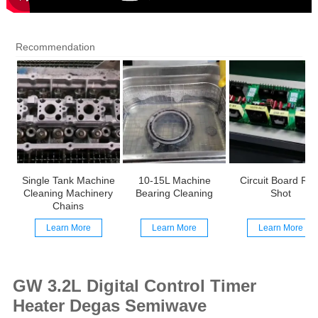
Recommendation
Single Tank Machine
10-15L Machine
Circuit Board Rea
Cleaning Machinery
Bearing Cleaning
Shot
Chains
Learn More
Learn More
Learn More
GW 3.2L Digital Control Timer
Heater Degas Semiwave