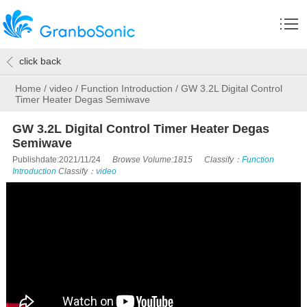
click back
Home
/
video
/
Function Introduction
/
GW 3.2L Digital Control
Timer Heater Degas Semiwave
GW 3.2L Digital Control Timer Heater Degas
Semiwave
Publishdate:2021/11/24
Browse Volume:1815
Classify：
Function
Introduction
Classify：
video