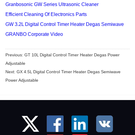
Granbosonic GW Series Ultrasonic Cleaner
Efficient Cleaning Of Electronics Parts
GW 3.2L Digital Control Timer Heater Degas Semiwave
GRANBO Corporate Video
Previous:
GT 10L Digital Control Timer Heater Degas Power
Adjustable
Next:
GX 4.5L Digital Control Timer Heater Degas Semiwave
Power Adjustable