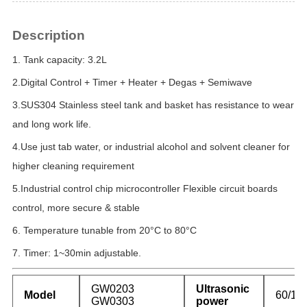
Description
1.
Tank capacity:
3.2L
2.Digital Control + Timer + Heater + Degas + Semiwave
3.SUS304
Stainless steel tank and basket has resistance to wear
and long work life.
4.
Use just tab water, or industrial alcohol and solvent cleaner for
higher cleaning
requirement
5.
Industrial control chip microcontroller Flexible circuit boards
control, more
secure & stable
6.
Temperature tunable from
20°C to 80°C
7.
Timer:
1~30
min adjustable.
GW0203
Ultrasonic
Model
60/12
GW0303
power