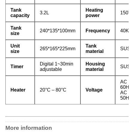
Tank
Heating
3.2L
150W
capacity
power
Tank
240*135*100mm
Frequency
40KH
size
Unit
Tank
265*165*225mm
SUS3
size
material
Digital 1~30min
Housing
Timer
SUS2
adjustable
material
AC 10
60Hz
Heater
20°C – 80°C
Voltage
AC 22
50Hz
More information