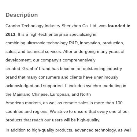
Description
Granbo Technology Industry Shenzhen Co. Ltd. was
founded in
2013
. It is a high-tech enterprise specializing in
combining
ultrasonic technology R&D, innovation, production,
sales, and technical services.
After undergoing many years of
development, our company’s comprehensively
created
‘Granbo’
brand has become an outstanding industry
brand that many consumers and clients have unanimously
acknowledged and supported. It includes synchro marketing in
the
Mainland Chinese, European, and North
American markets, as well as remote sales in more than 100
countries and regions.
We strive to ensure that every one of our
products that reach our users will be
high-quality.
In addition to high-quality products, advanced technology, as well