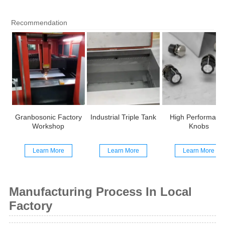
Recommendation
Granbosonic Factory
Industrial Triple Tank
High Performanc
Workshop
Knobs
Learn More
Learn More
Learn More
Manufacturing Process In Local
Factory