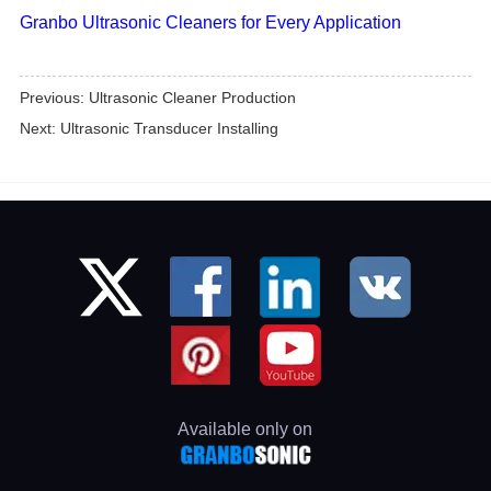
Granbo Ultrasonic Cleaners for Every Application
Previous:
Ultrasonic Cleaner Production
Next:
Ultrasonic Transducer Installing
Available only on