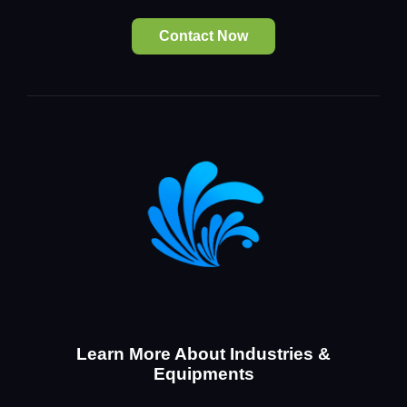
Contact Now
Learn More About Industries &
Equipments