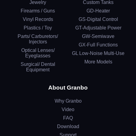
Jewelry
Custom Tanks
Firearms / Guns
GD-Heater
Vinyl Records
GS-Digital Control
Plastics / Toy
GT-Adjustable Power
Parts/ Carburetors/
GW-Semiwave
Injectors
GX-Full Functions
Optical Lenses/
GL Low-Noise Multi-Use
Eyeglasses
More Models
Surgical/ Dental
Equipment
About Granbo
Why Granbo
Video
FAQ
Download
Support