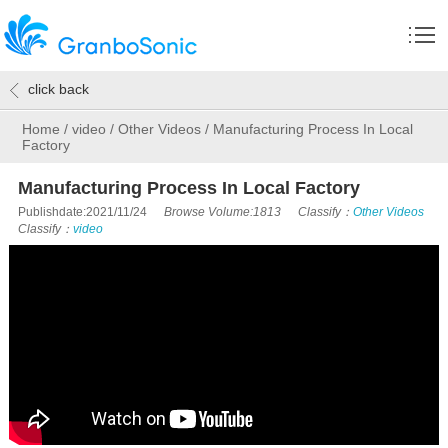
click back
Home
/
video
/
Other Videos
/
Manufacturing Process In Local
Factory
Manufacturing Process In Local Factory
Publishdate:2021/11/24
Browse Volume:1813
Classify：
Other Videos
Classify：
video