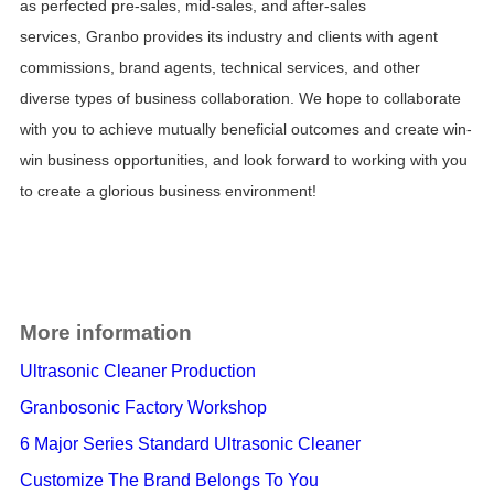
as
perfected pre-sales, mid-sales, and after-sales
services,
Granbo provides its industry and clients with
agent
commissions, brand agents, technical services, and other
diverse types of business collaboration.
We hope to collaborate
with you to achieve
mutually beneficial
outcomes and create win-
win business opportunities, and look forward to working with you
to create a glorious business environment!
More information
Ultrasonic Cleaner Production
Granbosonic Factory Workshop
6 Major Series Standard Ultrasonic Cleaner
Customize The Brand Belongs To You