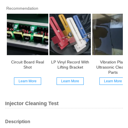
Recommendation
Circuit Board Real
LP Vinyl Record With
Vibration Plate
Shot
Lifting Bracket
Ultrasonic Cleane
Parts
Learn More
Learn More
Learn More
Injector Cleaning Test
Description