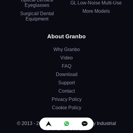
GL Low-Noise Multi-Use
Eyeglasses
More Models
Surgical/ Dental
Equipment
About Granbo
Why Granbo
Video
FAQ
Download
Support
Contact
Privacy Policy
Cookie Policy
© 2013 - 2026 by Granbo Technology Industrial
Shenzhen Co., Ltd.