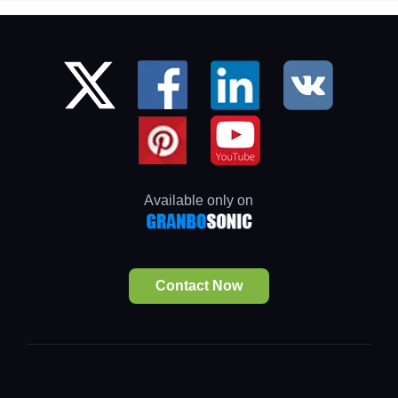
Available only on
Contact Now