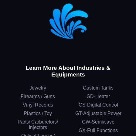
Learn More About Industries &
Equipments
Jewelry
Custom Tanks
Firearms / Guns
GD-Heater
Vinyl Records
GS-Digital Control
Plastics / Toy
GT-Adjustable Power
Parts/ Carburetors/
GW-Semiwave
Injectors
GX-Full Functions
Optical Lenses/