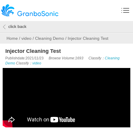
click back
Home
/
video
/
Cleaning Demo
/
Injector Cleaning Test
Injector Cleaning Test
Publishdate:2021/11/23
Browse Volume:1693
Classify：
Cleaning
Demo
Classify：
video