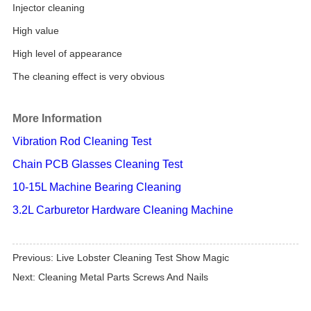
Injector cleaning
High value
High level of appearance
The cleaning effect is very obvious
More Information
Vibration Rod Cleaning Test
Chain PCB Glasses Cleaning Test
10-15L Machine Bearing Cleaning
3.2L Carburetor Hardware Cleaning Machine
Previous:
Live Lobster Cleaning Test Show Magic
Next:
Cleaning Metal Parts Screws And Nails