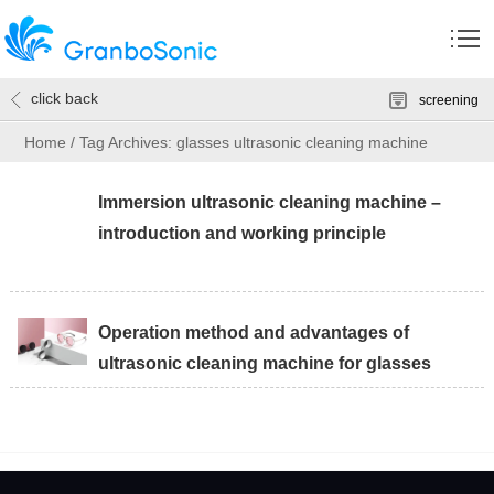
click back
screening
Home
/
Tag Archives: glasses ultrasonic cleaning machine
Immersion ultrasonic cleaning machine –
introduction and working principle
Operation method and advantages of
ultrasonic cleaning machine for glasses