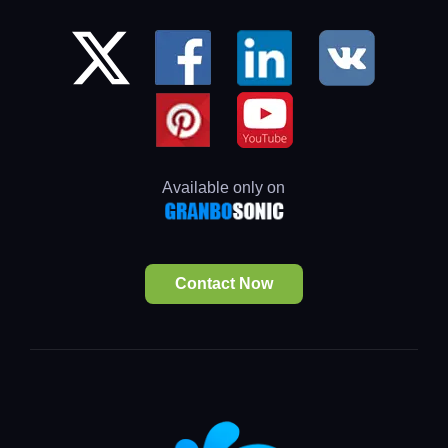
Available only on
Contact Now