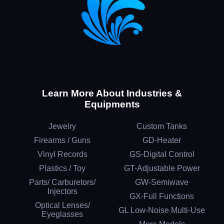
Learn More About Industries &
Equipments
Jewelry
Custom Tanks
Firearms / Guns
GD-Heater
Vinyl Records
GS-Digital Control
Plastics / Toy
GT-Adjustable Power
Parts/ Carburetors/
GW-Semiwave
Injectors
GX-Full Functions
Optical Lenses/
GL Low-Noise Multi-Use
Eyeglasses