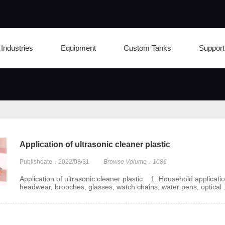
Industries
Equipment
Custom Tanks
Support
Application of ultrasonic cleaner plastic
Publishdate：2022/08/31
Browse Volume：1086
Application of ultrasonic cleaner plastic: 1. Household applicatio
headwear, brooches, glasses, watch chains, water pens, optical .