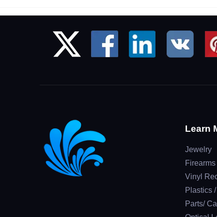
Learn 
Jewelry
Firearms
Vinyl Re
Plastics 
Parts/ Ca