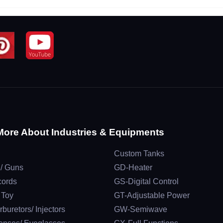
More About Industries & Equipments
Custom Tanks
 / Guns
GD-Heater
cords
GS-Digital Control
/ Toy
GT-Adjustable Power
rburetors/ Injectors
GW-Semiwave