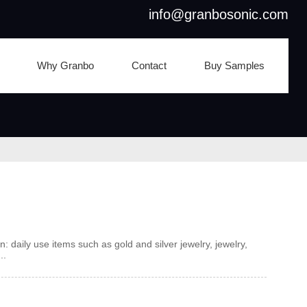
info@granbosonic.com
Why Granbo
Contact
Buy Samples
n: daily use items such as gold and silver jewelry, jewelry,
..