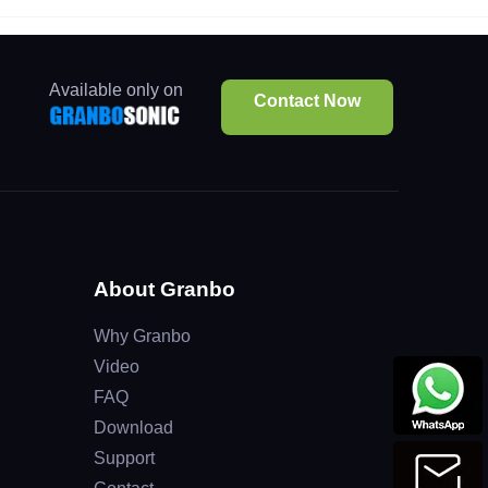
Available only on
Contact Now
About Granbo
Why Granbo
Video
FAQ
Download
Support