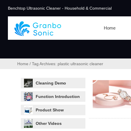
Benchtop Ultrasonic Cleaner - Household & Commercial
Home
Home
/
Tag Archives: plastic ultrasonic cleaner
Cleaning Demo
Function Introduction
Product Show
Other Videos