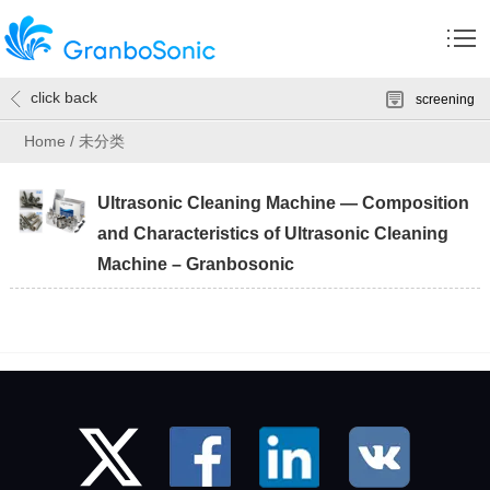
click back
screening
Home
/
未分类
Ultrasonic Cleaning Machine — Composition
and Characteristics of Ultrasonic Cleaning
Machine – Granbosonic