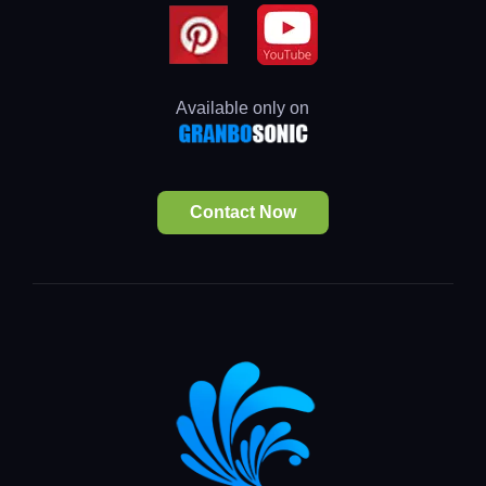
Available only on
Contact Now