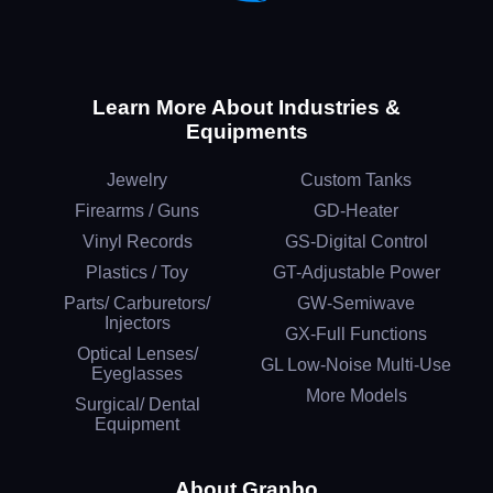
Learn More About Industries &
Equipments
Jewelry
Custom Tanks
Firearms / Guns
GD-Heater
Vinyl Records
GS-Digital Control
Plastics / Toy
GT-Adjustable Power
Parts/ Carburetors/
GW-Semiwave
Injectors
GX-Full Functions
Optical Lenses/
GL Low-Noise Multi-Use
Eyeglasses
More Models
Surgical/ Dental
Equipment
About Granbo