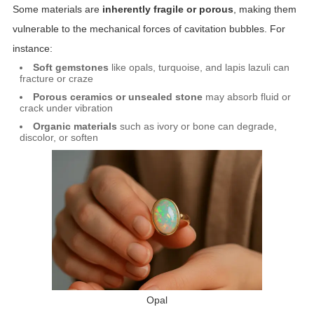
Some materials are
inherently fragile or porous
, making them
vulnerable to the mechanical forces of cavitation bubbles. For
instance:
Soft gemstones
like opals, turquoise, and lapis lazuli can
fracture or craze
Porous ceramics or unsealed stone
may absorb fluid or
crack under vibration
Organic materials
such as ivory or bone can degrade,
discolor, or soften
Opal