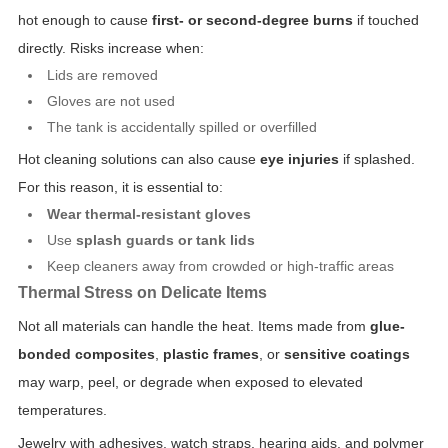
hot enough to cause
first- or second-degree burns
if touched
directly. Risks increase when:
Lids are removed
Gloves are not used
The tank is accidentally spilled or overfilled
Hot cleaning solutions can also cause
eye injuries
if splashed.
For this reason, it is essential to:
Wear thermal-resistant gloves
Use
splash guards or tank lids
Keep cleaners away from crowded or high-traffic areas
Thermal Stress on Delicate Items
Not all materials can handle the heat. Items made from
glue-
bonded composites
,
plastic frames
, or
sensitive coatings
may warp, peel, or degrade when exposed to elevated
temperatures.
Jewelry with adhesives, watch straps, hearing aids, and polymer