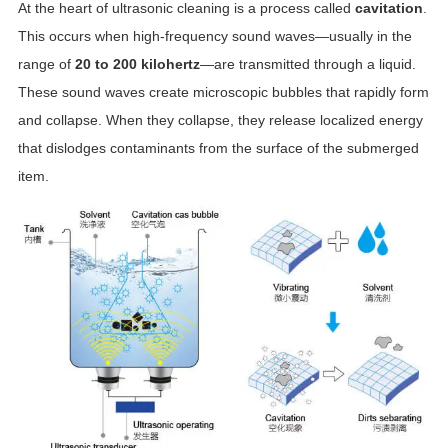
At the heart of ultrasonic cleaning is a process called
cavitation
.
This occurs when high-frequency sound waves—usually in the
range of
20 to 200 kilohertz
—are transmitted through a liquid.
These sound waves create microscopic bubbles that rapidly form
and collapse. When they collapse, they release localized energy
that dislodges contaminants from the surface of the submerged
item.