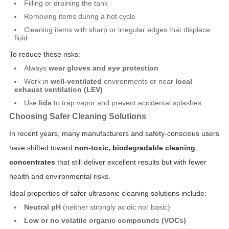
Filling or draining the tank
Removing items during a hot cycle
Cleaning items with sharp or irregular edges that displace
fluid
To reduce these risks:
Always
wear gloves and eye protection
Work in
well-ventilated
environments or near
local
exhaust ventilation (LEV)
Use
lids
to trap vapor and prevent accidental splashes
Choosing Safer Cleaning Solutions
In recent years, many manufacturers and safety-conscious users
have shifted toward
non-toxic, biodegradable cleaning
concentrates
that still deliver excellent results but with fewer
health and environmental risks.
Ideal properties of safer ultrasonic cleaning solutions include:
Neutral pH
(neither strongly acidic nor basic)
Low or no volatile organic compounds (VOCs)