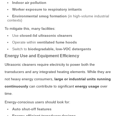
Indoor air pollution
Worker exposure to respiratory irritants
Environmental smog formation
(in high-volume industrial
contexts)
To mitigate this, many facilities:
Use
closed-lid ultrasonic cleaners
Operate within
ventilated fume hoods
Switch to
biodegradable, low-VOC detergents
Energy Use and Equipment Efficiency
Ultrasonic cleaners require electricity to power both the
transducers and any integrated heating elements. While they are
not heavy energy consumers,
large or industrial units running
continuously
can contribute to significant
energy usage
over
time.
Energy-conscious users should look for:
Auto shut-off features
Energy-efficient transducer designs