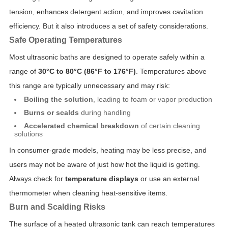
tension, enhances detergent action, and improves cavitation
efficiency. But it also introduces a set of safety considerations.
Safe Operating Temperatures
Most ultrasonic baths are designed to operate safely within a
range of
30°C to 80°C (86°F to 176°F)
. Temperatures above
this range are typically unnecessary and may risk:
Boiling the solution
, leading to foam or vapor production
Burns or scalds
during handling
Accelerated chemical breakdown
of certain cleaning
solutions
In consumer-grade models, heating may be less precise, and
users may not be aware of just how hot the liquid is getting.
Always check for
temperature displays
or use an external
thermometer when cleaning heat-sensitive items.
Burn and Scalding Risks
The surface of a heated ultrasonic tank can reach temperatures