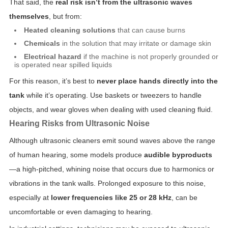
That said, the
real risk isn’t from the ultrasonic waves
themselves
, but from:
Heated cleaning solutions
that can cause burns
Chemicals
in the solution that may irritate or damage skin
Electrical hazard
if the machine is not properly grounded or
is operated near spilled liquids
For this reason, it’s best to
never place hands directly into the
tank
while it’s operating. Use baskets or tweezers to handle
objects, and wear gloves when dealing with used cleaning fluid.
Hearing Risks from Ultrasonic Noise
Although ultrasonic cleaners emit sound waves above the range
of human hearing, some models produce
audible byproducts
—a high-pitched, whining noise that occurs due to harmonics or
vibrations in the tank walls. Prolonged exposure to this noise,
especially at
lower frequencies like 25 or 28 kHz
, can be
uncomfortable or even damaging to hearing.