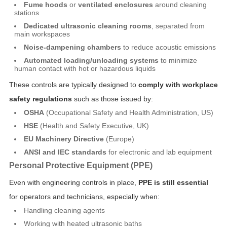
Fume hoods
or
ventilated enclosures
around cleaning
stations
Dedicated ultrasonic cleaning rooms
, separated from
main workspaces
Noise-dampening chambers
to reduce acoustic emissions
Automated loading/unloading systems
to minimize
human contact with hot or hazardous liquids
These controls are typically designed to
comply with workplace
safety regulations
such as those issued by:
OSHA
(Occupational Safety and Health Administration, US)
HSE
(Health and Safety Executive, UK)
EU Machinery Directive
(Europe)
ANSI and IEC standards
for electronic and lab equipment
Personal Protective Equipment (PPE)
Even with engineering controls in place,
PPE is still essential
for operators and technicians, especially when:
Handling cleaning agents
Working with heated ultrasonic baths