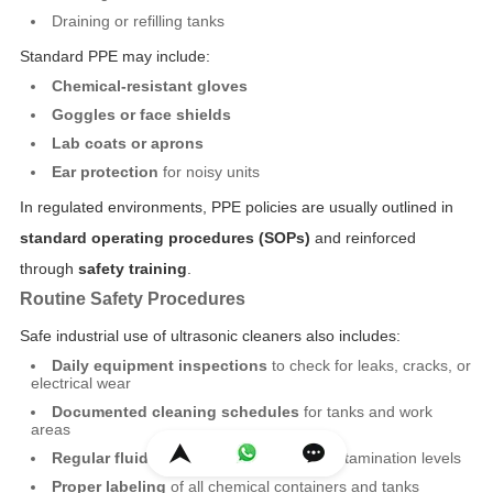
Draining or refilling tanks
Standard PPE may include:
Chemical-resistant gloves
Goggles or face shields
Lab coats or aprons
Ear protection
for noisy units
In regulated environments, PPE policies are usually outlined in
standard operating procedures (SOPs)
and reinforced
through
safety training
.
Routine Safety Procedures
Safe industrial use of ultrasonic cleaners also includes:
Daily equipment inspections
to check for leaks, cracks, or
electrical wear
Documented cleaning schedules
for tanks and work
areas
Regular fluid replacement
based on contamination levels
Proper labeling
of all chemical containers and tanks