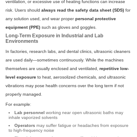
ventilation, or excessive use of heating functions can increase
risk. Users should
always read the safety data sheet (SDS)
for
any solution used, and wear proper
personal protective
equipment (PPE)
such as gloves and goggles.
Long-Term Exposure in Industrial and Lab
Environments
In factories, research labs, and dental clinics, ultrasonic cleaners
are used daily—sometimes continuously. While the machines
themselves are usually enclosed and ventilated,
repetitive low-
level exposure
to heat, aerosolized chemicals, and ultrasonic
vibrations may pose health concerns over the long term if not
properly managed.
For example:
Lab personnel
working near open ultrasonic baths may
inhale vaporized solvents
Operators
may suffer fatigue or headaches from exposure
to high-frequency noise