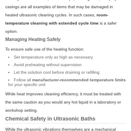
casings are all examples of items that may be damaged in
heated ultrasonic cleaning cycles. In such cases,
room-
temperature cleaning with extended cycle time
is a safer
option.
Managing Heating Safely
To ensure safe use of the heating function:
Set temperature only as high as necessary
Avoid preheating without supervision
Let the solution cool before draining or refilling
Follow all
manufacturer-recommended temperature limits
for your specific unit
While heat improves cleaning efficiency, it must be treated with
the same caution as you would any hot liquid in a laboratory or
workshop setting.
Chemical Safety in Ultrasonic Baths
While the ultrasonic vibrations themselves are a mechanical