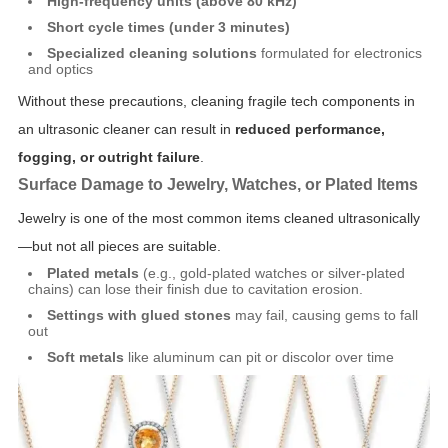
High-frequency units (above 80 kHz)
Short cycle times (under 3 minutes)
Specialized cleaning solutions
formulated for electronics
and optics
Without these precautions, cleaning fragile tech components in
an ultrasonic cleaner can result in
reduced performance,
fogging, or outright failure
.
Surface Damage to Jewelry, Watches, or Plated Items
Jewelry is one of the most common items cleaned ultrasonically
—but not all pieces are suitable.
Plated metals
(e.g., gold-plated watches or silver-plated
chains) can lose their finish due to cavitation erosion.
Settings with glued stones
may fail, causing gems to fall
out
Soft metals
like aluminum can pit or discolor over time