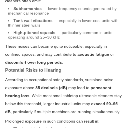
cleaners often emit:
Subharmonics
— lower-frequency sounds generated by
mechanical resonance
Tank wall vibrations
— especially in lower-cost units with
thinner steel walls
High-pitched squeals
— particularly common in units
operating around 25–30 kHz
These noises can become quite noticeable, especially in
confined spaces, and may contribute to
acoustic fatigue
or
discomfort over long periods
.
Potential Risks to Hearing
According to occupational safety standards, sustained noise
exposure above
85 decibels (dB)
may lead to
permanent
hearing loss
. While most small tabletop ultrasonic cleaners stay
below this threshold, larger industrial units may
exceed 90–95
dB
, particularly if multiple machines are running simultaneously.
Prolonged exposure in such conditions can result in: