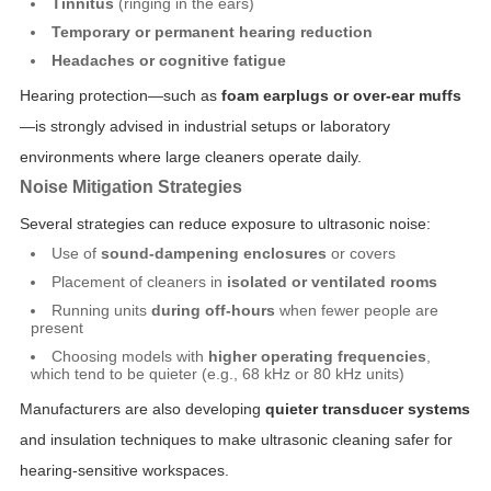
Tinnitus
(ringing in the ears)
Temporary or permanent hearing reduction
Headaches or cognitive fatigue
Hearing protection—such as
foam earplugs or over-ear muffs
—is strongly advised in industrial setups or laboratory
environments where large cleaners operate daily.
Noise Mitigation Strategies
Several strategies can reduce exposure to ultrasonic noise:
Use of
sound-dampening enclosures
or covers
Placement of cleaners in
isolated or ventilated rooms
Running units
during off-hours
when fewer people are
present
Choosing models with
higher operating frequencies
,
which tend to be quieter (e.g., 68 kHz or 80 kHz units)
Manufacturers are also developing
quieter transducer systems
and insulation techniques to make ultrasonic cleaning safer for
hearing-sensitive workspaces.