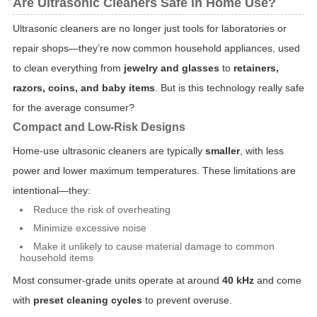
Are Ultrasonic Cleaners Safe in Home Use?
Ultrasonic cleaners are no longer just tools for laboratories or
repair shops—they’re now common household appliances, used
to clean everything from
jewelry and glasses
to
retainers,
razors, coins, and baby items
. But is this technology really safe
for the average consumer?
Compact and Low-Risk Designs
Home-use ultrasonic cleaners are typically
smaller
, with less
power and lower maximum temperatures. These limitations are
intentional—they:
Reduce the risk of overheating
Minimize excessive noise
Make it unlikely to cause material damage to common
household items
Most consumer-grade units operate at around
40 kHz
and come
with
preset cleaning cycles
to prevent overuse.