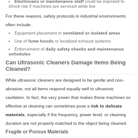
Electricians or maintenance staff
could be exposed to
shock risk if machines are serviced while live
For these reasons, safety protocols in industrial environments
often include:
Equipment placement in
ventilated or isolated areas
Use of
fume hoods
or localized exhaust systems
Enforcement of
daily safety checks and maintenance
schedules
Can Ultrasonic Cleaners Damage Items Being
Cleaned?
While ultrasonic cleaners are designed to be gentle and non-
abrasive, not all items respond equally well to ultrasonic
cavitation. In fact, the very power that makes these machines so
effective at cleaning can sometimes pose a
risk to delicate
materials
, especially if the frequency, power level, or cleaning
duration are not properly matched to the object being cleaned.
Fragile or Porous Materials