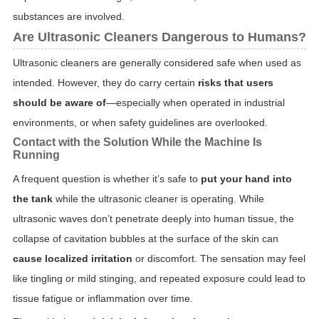
substances are involved.
Are Ultrasonic Cleaners Dangerous to Humans?
Ultrasonic cleaners are generally considered safe when used as
intended. However, they do carry certain
risks that users
should be aware of
—especially when operated in industrial
environments, or when safety guidelines are overlooked.
Contact with the Solution While the Machine Is
Running
A frequent question is whether it’s safe to
put your hand into
the tank
while the ultrasonic cleaner is operating. While
ultrasonic waves don’t penetrate deeply into human tissue, the
collapse of cavitation bubbles at the surface of the skin can
cause localized irritation
or discomfort. The sensation may feel
like tingling or mild stinging, and repeated exposure could lead to
tissue fatigue or inflammation over time.