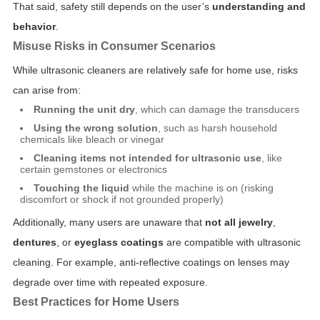
That said, safety still depends on the user’s
understanding and
behavior
.
Misuse Risks in Consumer Scenarios
While ultrasonic cleaners are relatively safe for home use, risks
can arise from:
Running the unit dry
, which can damage the transducers
Using the wrong solution
, such as harsh household
chemicals like bleach or vinegar
Cleaning items not intended for ultrasonic use
, like
certain gemstones or electronics
Touching the liquid
while the machine is on (risking
discomfort or shock if not grounded properly)
Additionally, many users are unaware that
not all jewelry
,
dentures
, or
eyeglass coatings
are compatible with ultrasonic
cleaning. For example, anti-reflective coatings on lenses may
degrade over time with repeated exposure.
Best Practices for Home Users