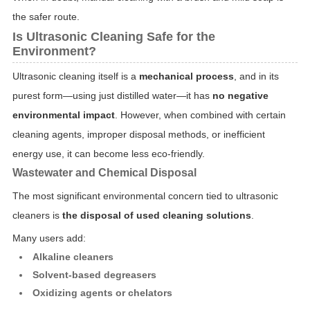
the safer route.
Is Ultrasonic Cleaning Safe for the
Environment?
Ultrasonic cleaning itself is a
mechanical process
, and in its
purest form—using just distilled water—it has
no negative
environmental impact
. However, when combined with certain
cleaning agents, improper disposal methods, or inefficient
energy use, it can become less eco-friendly.
Wastewater and Chemical Disposal
The most significant environmental concern tied to ultrasonic
cleaners is
the disposal of used cleaning solutions
.
Many users add:
Alkaline cleaners
Solvent-based degreasers
Oxidizing agents or chelators