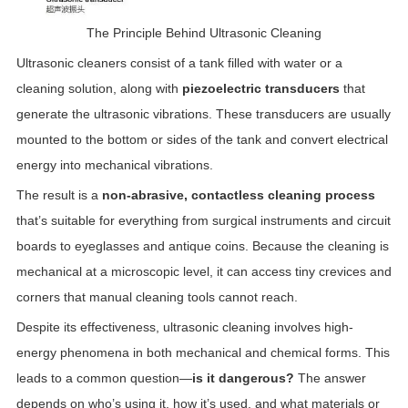
The Principle Behind Ultrasonic Cleaning
Ultrasonic cleaners consist of a tank filled with water or a
cleaning solution, along with
piezoelectric transducers
that
generate the ultrasonic vibrations. These transducers are usually
mounted to the bottom or sides of the tank and convert electrical
energy into mechanical vibrations.
The result is a
non-abrasive, contactless cleaning process
that’s suitable for everything from surgical instruments and circuit
boards to eyeglasses and antique coins. Because the cleaning is
mechanical at a microscopic level, it can access tiny crevices and
corners that manual cleaning tools cannot reach.
Despite its effectiveness, ultrasonic cleaning involves high-
energy phenomena in both mechanical and chemical forms. This
leads to a common question—
is it dangerous?
The answer
depends on who’s using it, how it’s used, and what materials or