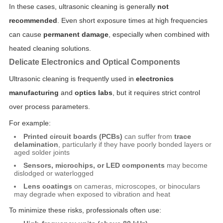
In these cases, ultrasonic cleaning is generally
not
recommended
. Even short exposure times at high frequencies
can cause
permanent damage
, especially when combined with
heated cleaning solutions.
Delicate Electronics and Optical Components
Ultrasonic cleaning is frequently used in
electronics
manufacturing
and
optics labs
, but it requires strict control
over process parameters.
For example:
Printed circuit boards (PCBs)
can suffer from
trace
delamination
, particularly if they have poorly bonded layers or
aged solder joints
Sensors, microchips, or LED components
may become
dislodged or waterlogged
Lens coatings
on cameras, microscopes, or binoculars
may degrade when exposed to vibration and heat
To minimize these risks, professionals often use: