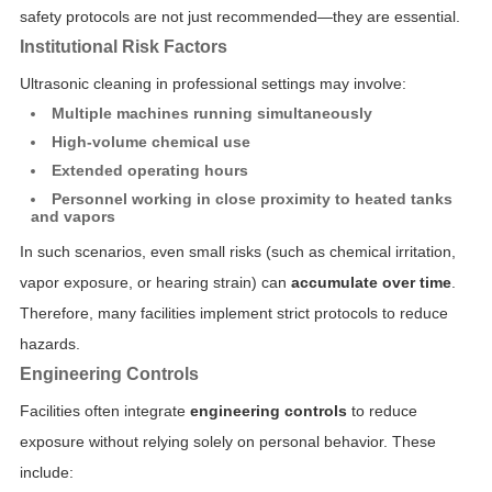
safety protocols are not just recommended—they are essential.
Institutional Risk Factors
Ultrasonic cleaning in professional settings may involve:
Multiple machines running simultaneously
High-volume chemical use
Extended operating hours
Personnel working in close proximity to heated tanks
and vapors
In such scenarios, even small risks (such as chemical irritation,
vapor exposure, or hearing strain) can
accumulate over time
.
Therefore, many facilities implement strict protocols to reduce
hazards.
Engineering Controls
Facilities often integrate
engineering controls
to reduce
exposure without relying solely on personal behavior. These
include: