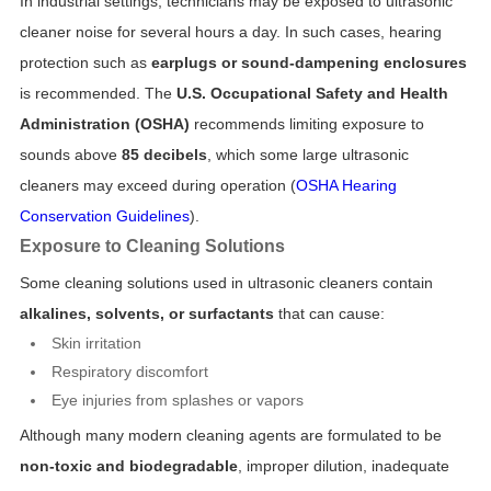
In industrial settings, technicians may be exposed to ultrasonic
cleaner noise for several hours a day. In such cases, hearing
protection such as
earplugs or sound-dampening enclosures
is recommended. The
U.S. Occupational Safety and Health
Administration (OSHA)
recommends limiting exposure to
sounds above
85 decibels
, which some large ultrasonic
cleaners may exceed during operation (
OSHA Hearing
Conservation Guidelines
).
Exposure to Cleaning Solutions
Some cleaning solutions used in ultrasonic cleaners contain
alkalines, solvents, or surfactants
that can cause:
Skin irritation
Respiratory discomfort
Eye injuries from splashes or vapors
Although many modern cleaning agents are formulated to be
non-toxic and biodegradable
, improper dilution, inadequate