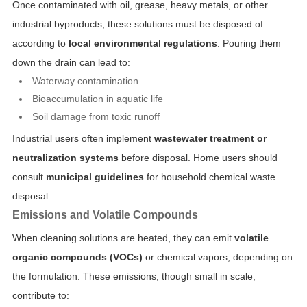
Once contaminated with oil, grease, heavy metals, or other
industrial byproducts, these solutions must be disposed of
according to
local environmental regulations
. Pouring them
down the drain can lead to:
Waterway contamination
Bioaccumulation in aquatic life
Soil damage from toxic runoff
Industrial users often implement
wastewater treatment or
neutralization systems
before disposal. Home users should
consult
municipal guidelines
for household chemical waste
disposal.
Emissions and Volatile Compounds
When cleaning solutions are heated, they can emit
volatile
organic compounds (VOCs)
or chemical vapors, depending on
the formulation. These emissions, though small in scale,
contribute to: