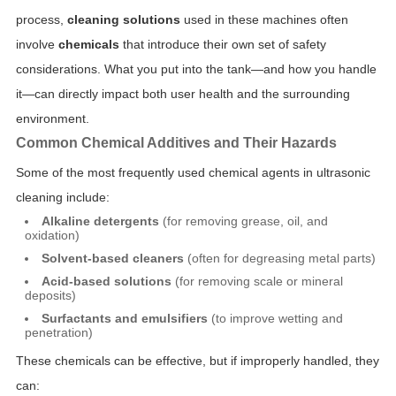
process,
cleaning solutions
used in these machines often
involve
chemicals
that introduce their own set of safety
considerations. What you put into the tank—and how you handle
it—can directly impact both user health and the surrounding
environment.
Common Chemical Additives and Their Hazards
Some of the most frequently used chemical agents in ultrasonic
cleaning include:
Alkaline detergents
(for removing grease, oil, and
oxidation)
Solvent-based cleaners
(often for degreasing metal parts)
Acid-based solutions
(for removing scale or mineral
deposits)
Surfactants and emulsifiers
(to improve wetting and
penetration)
These chemicals can be effective, but if improperly handled, they
can: