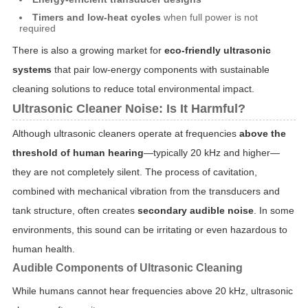
Timers and low-heat cycles
when full power is not
required
There is also a growing market for
eco-friendly ultrasonic
systems
that pair low-energy components with sustainable
cleaning solutions to reduce total environmental impact.
Ultrasonic Cleaner Noise: Is It Harmful?
Although ultrasonic cleaners operate at frequencies
above the
threshold of human hearing
—typically 20 kHz and higher—
they are not completely silent. The process of cavitation,
combined with mechanical vibration from the transducers and
tank structure, often creates
secondary audible noise
. In some
environments, this sound can be irritating or even hazardous to
human health.
Audible Components of Ultrasonic Cleaning
While humans cannot hear frequencies above 20 kHz, ultrasonic