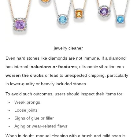
jewelry cleaner
Even hard stones like diamonds are not immune. If a diamond
has internal
inclusions or fractures
, ultrasonic vibration can
worsen the cracks
or lead to unexpected chipping, particularly
in lower-quality or heavily included stones.
To avoid such outcomes, users should inspect their items for:
Weak prongs
Loose joints
Signs of glue or filler
Aging or wear-related flaws
When in doubt, manual cleaning with a brush and mild soap is