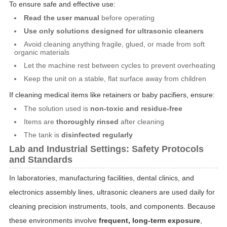
To ensure safe and effective use:
Read the user manual
before operating
Use only solutions designed for ultrasonic cleaners
Avoid cleaning anything fragile, glued, or made from soft
organic materials
Let the machine rest between cycles to prevent overheating
Keep the unit on a stable, flat surface away from children
If cleaning medical items like retainers or baby pacifiers, ensure:
The solution used is
non-toxic and residue-free
Items are
thoroughly rinsed
after cleaning
The tank is
disinfected regularly
Lab and Industrial Settings: Safety Protocols
and Standards
In laboratories, manufacturing facilities, dental clinics, and
electronics assembly lines, ultrasonic cleaners are used daily for
cleaning precision instruments, tools, and components. Because
these environments involve
frequent, long-term exposure
,