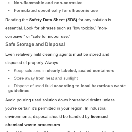
Non-flammable and non-corrosive
Formulated specifically for ultrasonic use
Reading the
Safety Data Sheet (SDS)
for any solution is
essential. Look for phrases such as “low toxicity,” “non-
corrosive,” or “safe for indoor use.”
Safe Storage and Disposal
Even relatively mild cleaning agents must be stored and
disposed of properly. Always:
Keep solutions in
clearly labeled, sealed containers
Store away from heat and sunlight
Dispose of used fluid
according to local hazardous waste
guidelines
Avoid pouring used solution down household drains unless
you’re certain it’s permitted in your region. In industrial
environments, disposal should be handled by
licensed
chemical waste processors
.