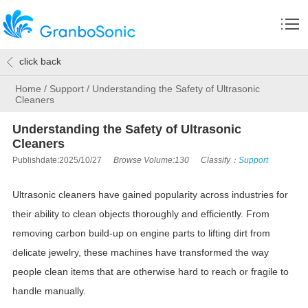
click back
Home
/
Support
/
Understanding the Safety of Ultrasonic
Cleaners
Understanding the Safety of Ultrasonic
Cleaners
Publishdate:2025/10/27
Browse Volume:130
Classify：
Support
Ultrasonic cleaners have gained popularity across industries for
their ability to clean objects thoroughly and efficiently. From
removing carbon build-up on engine parts to lifting dirt from
delicate jewelry, these machines have transformed the way
people clean items that are otherwise hard to reach or fragile to
handle manually.