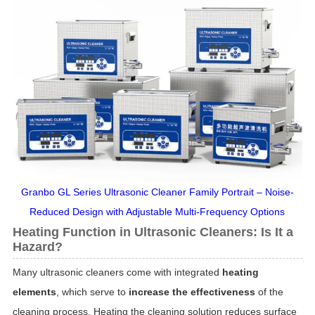
Granbo GL Series Ultrasonic Cleaner Family Portrait – Noise-
Reduced Design with Adjustable Multi-Frequency Options
Heating Function in Ultrasonic Cleaners: Is It a
Hazard?
Many ultrasonic cleaners come with integrated
heating
elements
, which serve to
increase the effectiveness
of the
cleaning process. Heating the cleaning solution reduces surface