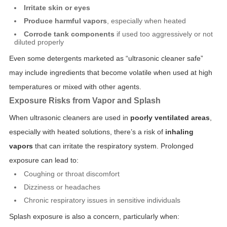
Irritate skin or eyes
Produce harmful vapors
, especially when heated
Corrode tank components
if used too aggressively or not
diluted properly
Even some detergents marketed as “ultrasonic cleaner safe”
may include ingredients that become volatile when used at high
temperatures or mixed with other agents.
Exposure Risks from Vapor and Splash
When ultrasonic cleaners are used in
poorly ventilated areas
,
especially with heated solutions, there’s a risk of
inhaling
vapors
that can irritate the respiratory system. Prolonged
exposure can lead to:
Coughing or throat discomfort
Dizziness or headaches
Chronic respiratory issues in sensitive individuals
Splash exposure is also a concern, particularly when: